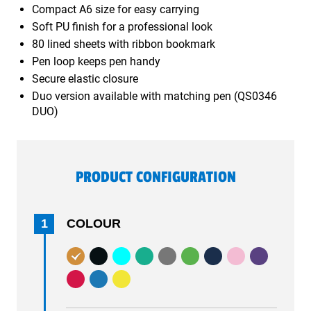
Compact A6 size for easy carrying
Soft PU finish for a professional look
80 lined sheets with ribbon bookmark
Pen loop keeps pen handy
Secure elastic closure
Duo version available with matching pen (QS0346
DUO)
PRODUCT CONFIGURATION
1
COLOUR