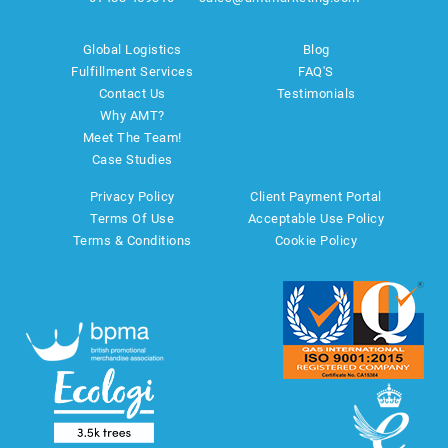
Global Logistics
Blog
Fulfillment Services
FAQ'S
Contact Us
Testimonials
Why AMT?
Meet The Team!
Case Studies
Privacy Policy
Client Payment Portal
Terms Of Use
Acceptable Use Policy
Terms & Conditions
Cookie Policy