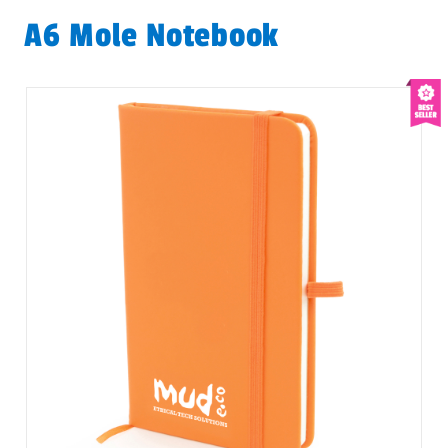
A6 Mole Notebook