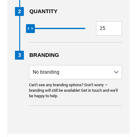
2
QUANTITY
3
BRANDING
Can’t see any branding options? Don’t worry —
branding will still be available! Get in touch and we’ll
be happy to help.