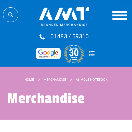
01483 459310
HOME
MERCHANDISE
A6 MOLE NOTEBOOK
Merchandise