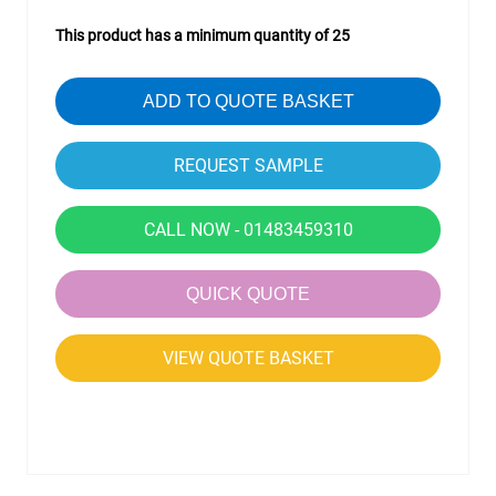
This product has a minimum quantity of 25
ADD TO QUOTE BASKET
CALL NOW - 01483459310
QUICK QUOTE
VIEW QUOTE BASKET