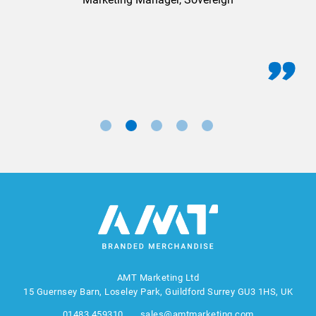
AMT Marketing Ltd
15 Guernsey Barn, Loseley Park, Guildford Surrey GU3 1HS, UK
01483 459310
sales@amtmarketing.com