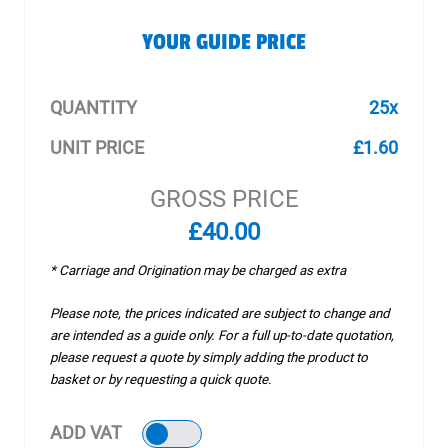
YOUR GUIDE PRICE
QUANTITY
25x
UNIT PRICE
£1.60
GROSS PRICE
£40.00
* Carriage and Origination may be charged as extra
Please note, the prices indicated are subject to change and
are intended as a guide only. For a full up-to-date quotation,
please request a quote by simply adding the product to
basket or by requesting a quick quote.
ADD VAT