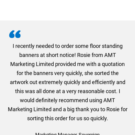
. I
I recently needed to order some floor standing
er
banners at short notice! Rosie from AMT
oc
und
Marketing Limited provided me with a quotation
he
for the banners very quickly, she sorted the
a
and
artwork out extremely quickly and efficiently and
this was all done at a very reasonable cost. I
would definitely recommend using AMT
Marketing Limited and a big thank you to Rosie for
sorting this order for us so quickly.
Marketing Manager, Sovereign