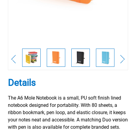
Details
The A6 Mole Notebook is a small, PU soft finish lined
notebook designed for portability. With 80 sheets, a
ribbon bookmark, pen loop, and elastic closure, it keeps
your notes neat and accessible. A matching Duo version
with pen is also available for complete branded sets.