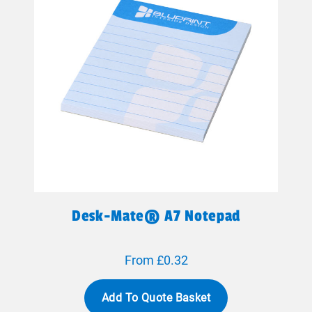
Desk-Mate® A7 Notepad
From £0.32
Add To Quote Basket