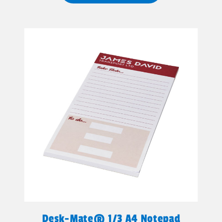
Desk-Mate® 1/3 A4 Notepad