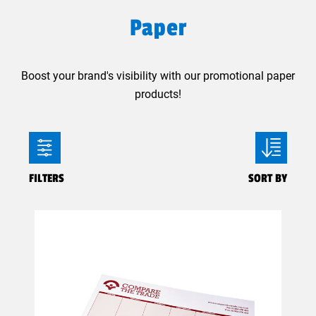
Paper
Boost your brand's visibility with our promotional paper
products!
FILTERS
SORT BY