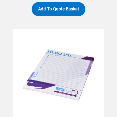
Add To Quote Basket