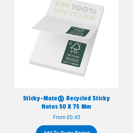
Sticky-Mate® Recycled Sticky
Notes 50 X 75 Mm
From £0.45