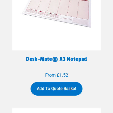
Desk-Mate® A3 Notepad
From £1.52
Add To Quote Basket