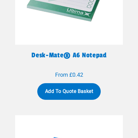
Desk-Mate® A6 Notepad
From £0.42
Add To Quote Basket