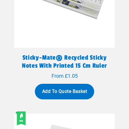
Sticky-Mate® Recycled Sticky
Notes With Printed 15 Cm Ruler
From £1.05
Add To Quote Basket