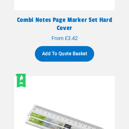
Combi Notes Page Marker Set Hard
Cover
From £3.42
Add To Quote Basket