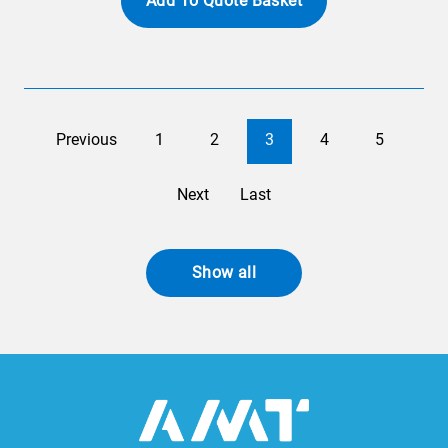
Add To Quote Basket
Previous
1
2
3
4
5
Next
Last
Show all