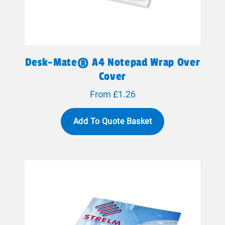
Desk-Mate® A4 Notepad Wrap Over
Cover
From £1.26
Add To Quote Basket