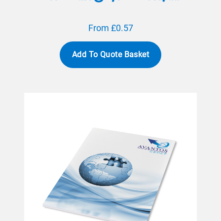
From £0.57
Add To Quote Basket