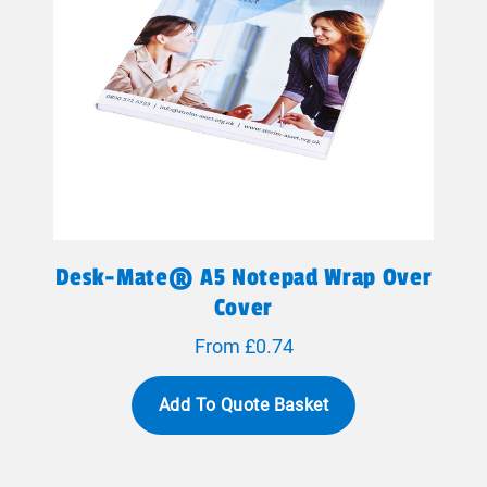
Desk-Mate® A5 Notepad Wrap Over
Cover
From £0.74
Add To Quote Basket