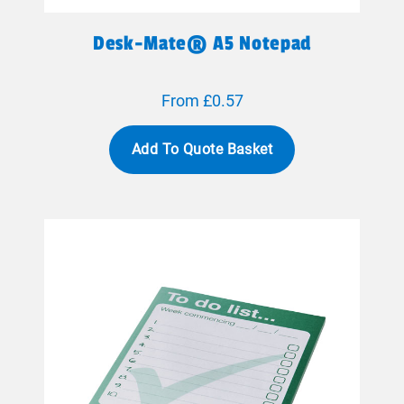
Desk-Mate® A5 Notepad
From £0.57
Add To Quote Basket