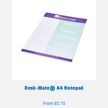
Desk-Mate® A4 Notepad
From £0.75