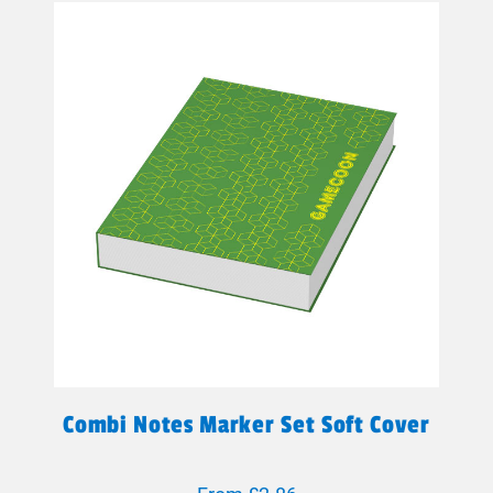
Combi Notes Marker Set Soft Cover