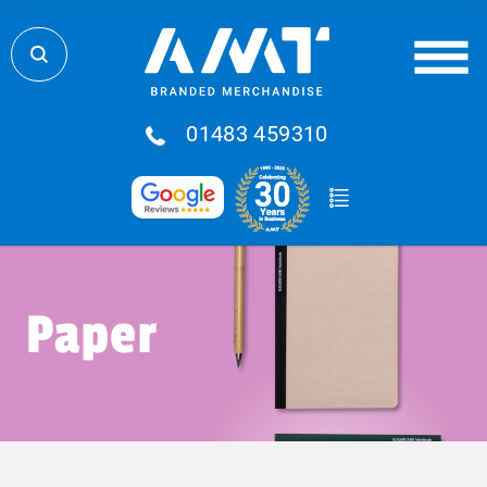
01483 459310
Paper