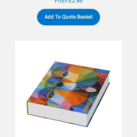
From £2.86
Add To Quote Basket