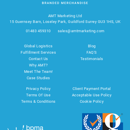
AMT Marketing Ltd
15 Guernsey Barn, Loseley Park, Guildford Surrey GU3 1HS, UK
01483 459310
sales@amtmarketing.com
Global Logistics
Blog
Fulfillment Services
FAQ'S
Contact Us
Testimonials
Why AMT?
Meet The Team!
Case Studies
Privacy Policy
Client Payment Portal
Terms Of Use
Acceptable Use Policy
Terms & Conditions
Cookie Policy