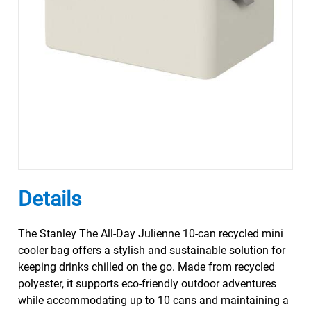
Details
The Stanley The All-Day Julienne 10-can recycled mini
cooler bag offers a stylish and sustainable solution for
keeping drinks chilled on the go. Made from recycled
polyester, it supports eco-friendly outdoor adventures
while accommodating up to 10 cans and maintaining a