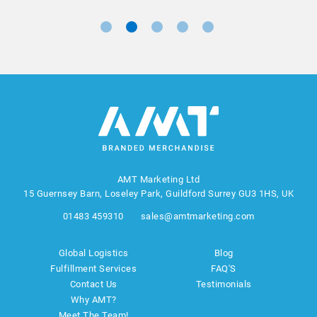
AMT Marketing Ltd
15 Guernsey Barn, Loseley Park, Guildford Surrey GU3 1HS, UK
01483 459310
sales@amtmarketing.com
Global Logistics
Blog
Fulfillment Services
FAQ'S
Contact Us
Testimonials
Why AMT?
Meet The Team!