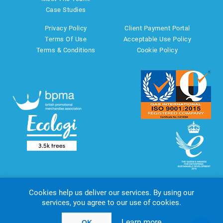
Case Studies
Privacy Policy
Client Payment Portal
Terms Of Use
Acceptable Use Policy
Terms & Conditions
Cookie Policy
Cookies help us deliver our services. By using our
services, you agree to our use of cookies.
Copyright © 2026 AMT Marketing UK Ltd. All rights reserved.
Powered by
nopCommerce
website by
Akikodesign
Learn more
OK