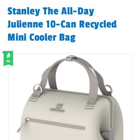
Stanley The All-Day
Julienne 10-Can Recycled
Mini Cooler Bag