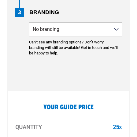
3
BRANDING
Can’t see any branding options? Don’t worry —
branding will still be available! Get in touch and we’ll
be happy to help.
YOUR GUIDE PRICE
QUANTITY
25x