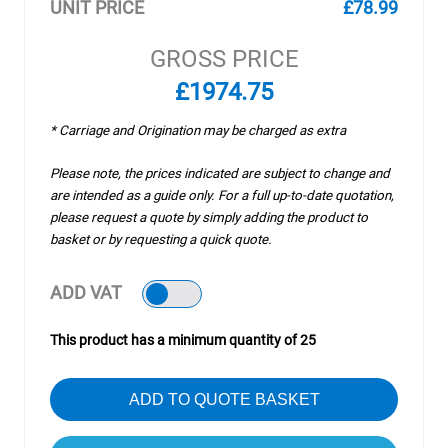
UNIT PRICE
£78.99
GROSS PRICE
£1974.75
* Carriage and Origination may be charged as extra
Please note, the prices indicated are subject to change and
are intended as a guide only. For a full up-to-date quotation,
please request a quote by simply adding the product to
basket or by requesting a quick quote.
ADD VAT
This product has a minimum quantity of 25
ADD TO QUOTE BASKET