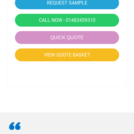
CALL NOW - 01483459310
QUICK QUOTE
VIEW QUOTE BASKET