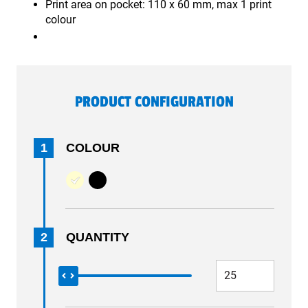
Print area on pocket: 110 x 60 mm, max 1 print
colour
PRODUCT CONFIGURATION
1
COLOUR
2
QUANTITY