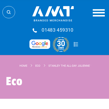
01483 459310
HOME
ECO
STANLEY THE ALL-DAY JULIENNE 10-CAN RECYC
Eco