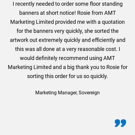
. I
I recently needed to order some floor standing
er
banners at short notice! Rosie from AMT
oc
und
Marketing Limited provided me with a quotation
he
for the banners very quickly, she sorted the
a
and
artwork out extremely quickly and efficiently and
this was all done at a very reasonable cost. I
would definitely recommend using AMT
Marketing Limited and a big thank you to Rosie for
sorting this order for us so quickly.
Marketing Manager, Sovereign