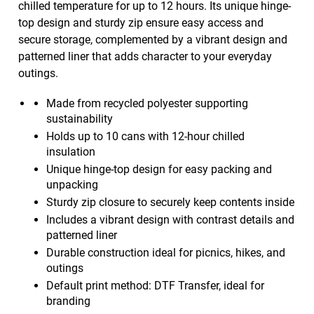
chilled temperature for up to 12 hours. Its unique hinge-
top design and sturdy zip ensure easy access and
secure storage, complemented by a vibrant design and
patterned liner that adds character to your everyday
outings.
Made from recycled polyester supporting
sustainability
Holds up to 10 cans with 12-hour chilled
insulation
Unique hinge-top design for easy packing and
unpacking
Sturdy zip closure to securely keep contents inside
Includes a vibrant design with contrast details and
patterned liner
Durable construction ideal for picnics, hikes, and
outings
Default print method: DTF Transfer, ideal for
branding