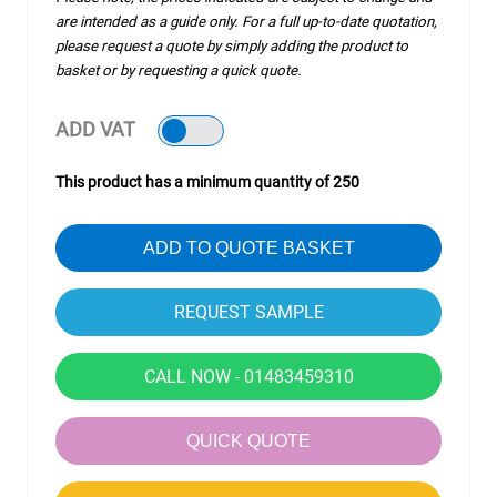
are intended as a guide only. For a full up-to-date quotation,
please request a quote by simply adding the product to
basket or by requesting a quick quote.
ADD VAT
This product has a minimum quantity of 250
ADD TO QUOTE BASKET
CALL NOW - 01483459310
QUICK QUOTE