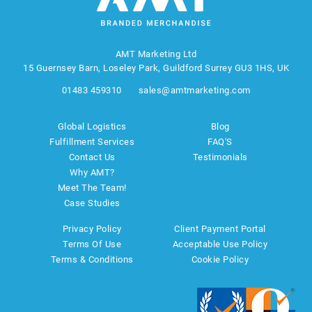
AMT Marketing Ltd
15 Guernsey Barn, Loseley Park, Guildford Surrey GU3 1HS, UK
01483 459310
sales@amtmarketing.com
Global Logistics
Blog
Fulfillment Services
FAQ'S
Contact Us
Testimonials
Why AMT?
Meet The Team!
Case Studies
Privacy Policy
Client Payment Portal
Terms Of Use
Acceptable Use Policy
Terms & Conditions
Cookie Policy