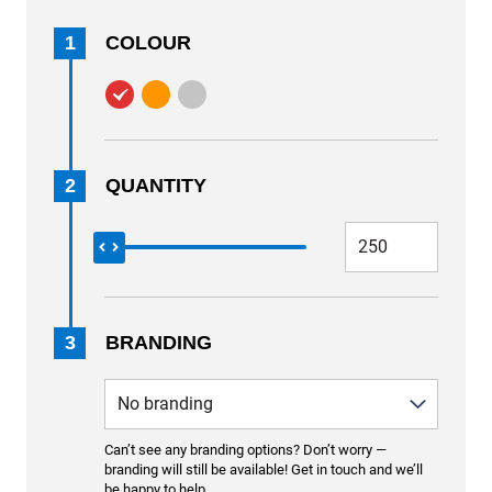
1
COLOUR
2
QUANTITY
3
BRANDING
Can’t see any branding options? Don’t worry —
branding will still be available! Get in touch and we’ll
be happy to help.