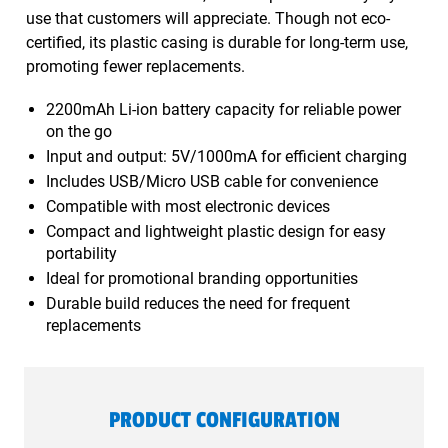
use that customers will appreciate. Though not eco-
certified, its plastic casing is durable for long-term use,
promoting fewer replacements.
2200mAh Li-ion battery capacity for reliable power
on the go
Input and output: 5V/1000mA for efficient charging
Includes USB/Micro USB cable for convenience
Compatible with most electronic devices
Compact and lightweight plastic design for easy
portability
Ideal for promotional branding opportunities
Durable build reduces the need for frequent
replacements
PRODUCT CONFIGURATION