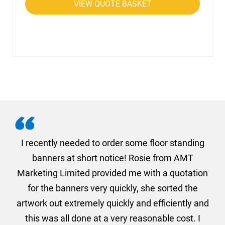
VIEW QUOTE BASKET
. I
I recently needed to order some floor standing
er
banners at short notice! Rosie from AMT
oc
und
Marketing Limited provided me with a quotation
he
for the banners very quickly, she sorted the
a
and
artwork out extremely quickly and efficiently and
this was all done at a very reasonable cost. I