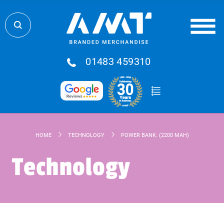
01483 459310
HOME
TECHNOLOGY
POWER BANK. (2200 MAH)
Technology