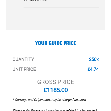
YOUR GUIDE PRICE
QUANTITY
250x
UNIT PRICE
£4.74
GROSS PRICE
£1185.00
* Carriage and Origination may be charged as extra
Please note, the prices indicated are subject to change and