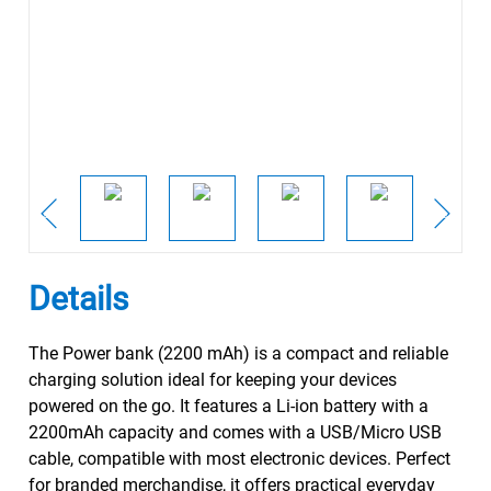
Details
The Power bank (2200 mAh) is a compact and reliable
charging solution ideal for keeping your devices
powered on the go. It features a Li-ion battery with a
2200mAh capacity and comes with a USB/Micro USB
cable, compatible with most electronic devices. Perfect
for branded merchandise, it offers practical everyday