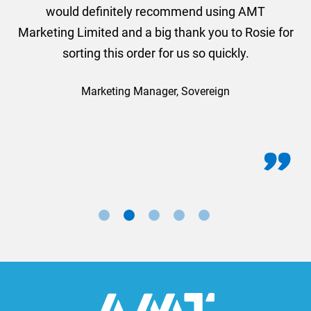
would definitely recommend using AMT
Marketing Limited and a big thank you to Rosie for
sorting this order for us so quickly.
Marketing Manager, Sovereign