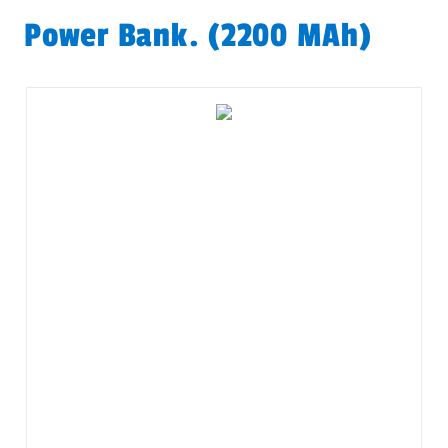
Power Bank. (2200 MAh)