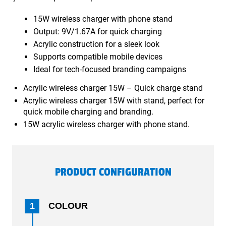
15W wireless charger with phone stand
Output: 9V/1.67A for quick charging
Acrylic construction for a sleek look
Supports compatible mobile devices
Ideal for tech-focused branding campaigns
Acrylic wireless charger 15W – Quick charge stand
Acrylic wireless charger 15W with stand, perfect for
quick mobile charging and branding.
15W acrylic wireless charger with phone stand.
PRODUCT CONFIGURATION
1
COLOUR