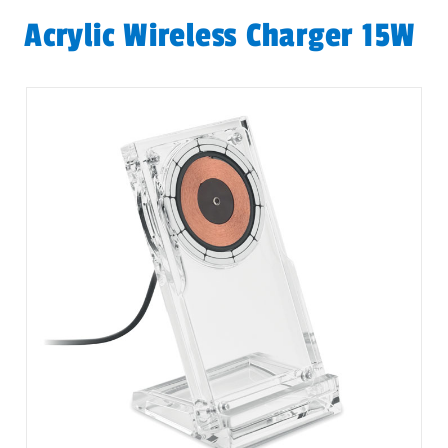
Acrylic Wireless Charger 15W