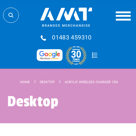
01483 459310
HOME
DESKTOP
ACRYLIC WIRELESS CHARGER 15W
Desktop