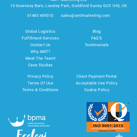
15 Guernsey Barn, Loseley Park, Guildford Surrey GU3 1HS, UK
01483 459310
sales@amtmarketing.com
Global Logistics
Blog
Fulfillment Services
FAQ'S
Contact Us
Testimonials
Why AMT?
Meet The Team!
Case Studies
Privacy Policy
Client Payment Portal
Terms Of Use
Acceptable Use Policy
Terms & Conditions
Cookie Policy