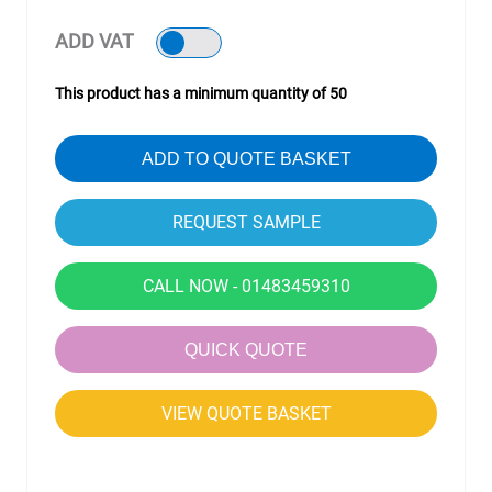
ADD VAT
This product has a minimum quantity of 50
ADD TO QUOTE BASKET
CALL NOW - 01483459310
QUICK QUOTE
VIEW QUOTE BASKET