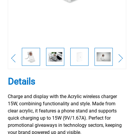
Details
Charge and display with the Acrylic wireless charger
15W, combining functionality and style. Made from
clear acrylic, it features a phone stand and supports
quick charging up to 15W (9V/1.67A). Perfect for
promotional giveaways in technology sectors, keeping
your brand powered up and visible.