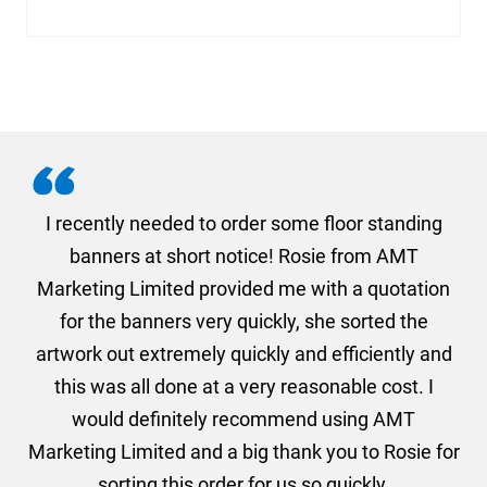
. I
I recently needed to order some floor standing
er
banners at short notice! Rosie from AMT
oc
und
Marketing Limited provided me with a quotation
he
for the banners very quickly, she sorted the
a
and
artwork out extremely quickly and efficiently and
this was all done at a very reasonable cost. I
would definitely recommend using AMT
Marketing Limited and a big thank you to Rosie for
sorting this order for us so quickly.