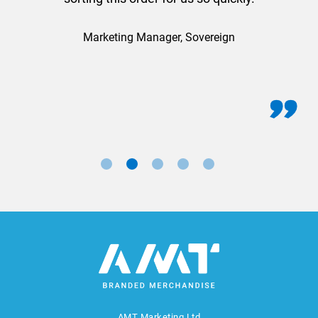
Marketing Manager, Sovereign
AMT Marketing Ltd