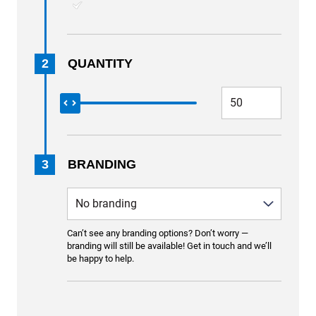
2
QUANTITY
3
BRANDING
Can’t see any branding options? Don’t worry —
branding will still be available! Get in touch and we’ll
be happy to help.