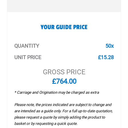
YOUR GUIDE PRICE
QUANTITY
50x
UNIT PRICE
£15.28
GROSS PRICE
£764.00
* Carriage and Origination may be charged as extra
Please note, the prices indicated are subject to change and
are intended as a guide only. For a full up-to-date quotation,
please request a quote by simply adding the product to
basket or by requesting a quick quote.