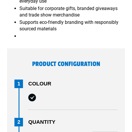
everyday use
Suitable for corporate gifts, branded giveaways
and trade show merchandise
Supports eco-friendly branding with responsibly
sourced materials
PRODUCT CONFIGURATION
1
COLOUR
2
QUANTITY