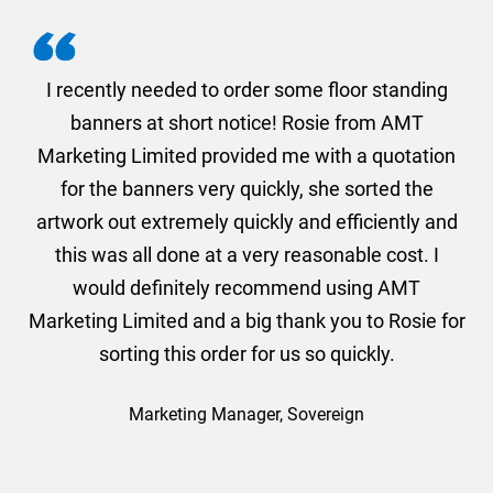
. I
I recently needed to order some floor standing
er
banners at short notice! Rosie from AMT
oc
und
Marketing Limited provided me with a quotation
he
for the banners very quickly, she sorted the
a
and
artwork out extremely quickly and efficiently and
this was all done at a very reasonable cost. I
would definitely recommend using AMT
Marketing Limited and a big thank you to Rosie for
sorting this order for us so quickly.
Marketing Manager, Sovereign