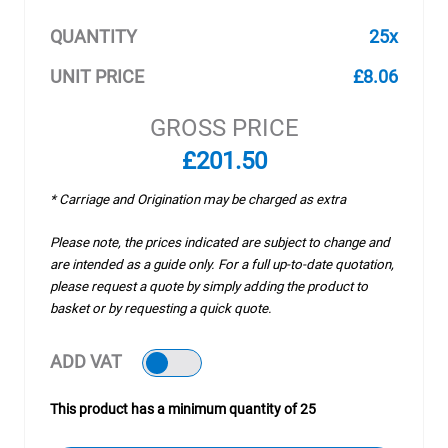
QUANTITY
25x
UNIT PRICE
£8.06
GROSS PRICE
£201.50
* Carriage and Origination may be charged as extra
Please note, the prices indicated are subject to change and
are intended as a guide only. For a full up-to-date quotation,
please request a quote by simply adding the product to
basket or by requesting a quick quote.
ADD VAT
This product has a minimum quantity of 25