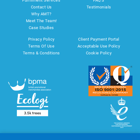
Fulfillment Services
FAQ'S
Contact Us
Testimonials
Why AMT?
Meet The Team!
Case Studies
Privacy Policy
Client Payment Portal
Terms Of Use
Acceptable Use Policy
Terms & Conditions
Cookie Policy