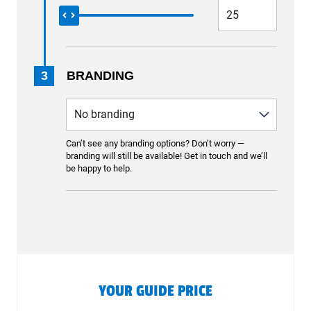
3
BRANDING
Can’t see any branding options? Don’t worry —
branding will still be available! Get in touch and we’ll
be happy to help.
YOUR GUIDE PRICE