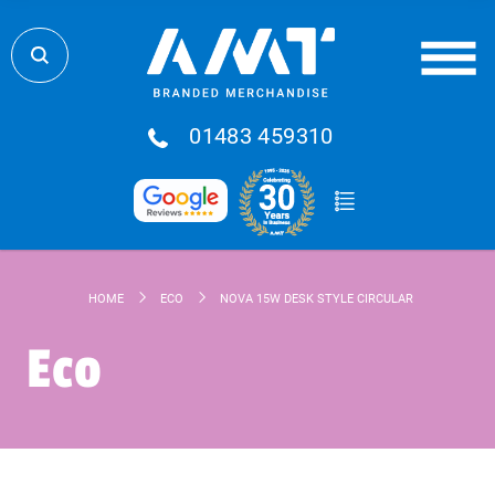
01483 459310
HOME
ECO
NOVA 15W DESK STYLE CIRCULAR WIRELESS F
Eco