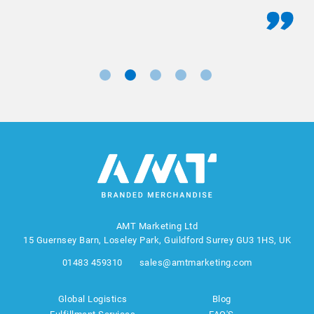
AMT Marketing Ltd
15 Guernsey Barn, Loseley Park, Guildford Surrey GU3 1HS, UK
01483 459310
sales@amtmarketing.com
Global Logistics
Blog