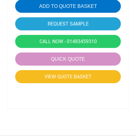
ADD TO QUOTE BASKET
CALL NOW - 01483459310
QUICK QUOTE
VIEW QUOTE BASKET