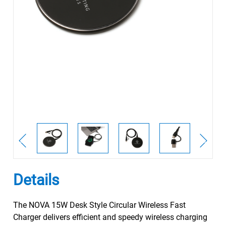
Details
The NOVA 15W Desk Style Circular Wireless Fast
Charger delivers efficient and speedy wireless charging