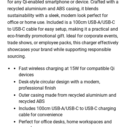
for any Qi-enabled smartphone or device. Crafted with a
recycled aluminium and ABS casing, it blends
sustainability with a sleek, modern look perfect for
office or home use. Included is a 100cm USB-A/USB-C
to USB-C cable for easy setup, making it a practical and
eco-friendly promotional gift. Ideal for corporate events,
trade shows, or employee packs, this charger effectively
showcases your brand while supporting responsible
sourcing.
Fast wireless charging at 15W for compatible Qi
devices
Desk-style circular design with a modern,
professional finish
Outer casing made from recycled aluminium and
recycled ABS
Includes 100cm USB-A/USB-C to USB-C charging
cable for convenience
Perfect for office desks, home workspaces and