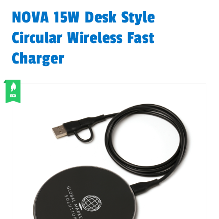
NOVA 15W Desk Style
Circular Wireless Fast
Charger