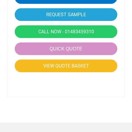
CALL NOW - 01483459310
QUICK QUOTE
VIEW QUOTE BASKET