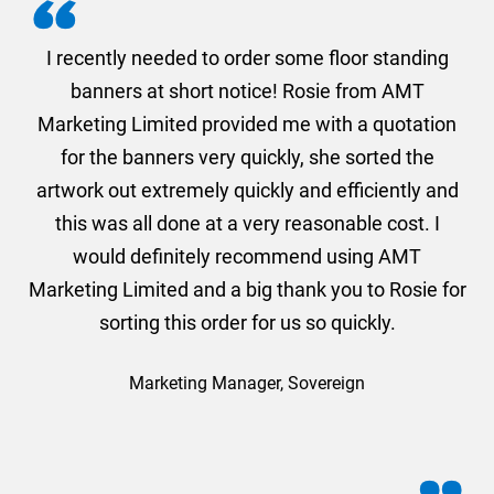
. I
I recently needed to order some floor standing
er
banners at short notice! Rosie from AMT
oc
und
Marketing Limited provided me with a quotation
he
for the banners very quickly, she sorted the
a
and
artwork out extremely quickly and efficiently and
this was all done at a very reasonable cost. I
would definitely recommend using AMT
Marketing Limited and a big thank you to Rosie for
sorting this order for us so quickly.
Marketing Manager, Sovereign