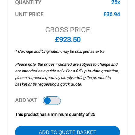
QUANTITY
25x
UNIT PRICE
£36.94
GROSS PRICE
£923.50
* Carriage and Origination may be charged as extra
Please note, the prices indicated are subject to change and
are intended as a guide only. For a full up-to-date quotation,
please request a quote by simply adding the product to
basket or by requesting a quick quote.
ADD VAT
This product has a minimum quantity of 25
ADD TO QUOTE BASKET