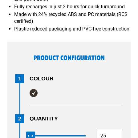
Fully recharges in just 2 hours for quick turnaround
Made with 24% recycled ABS and PC materials (RCS
certified)
Plastic-reduced packaging and PVC-free construction
PRODUCT CONFIGURATION
1
COLOUR
2
QUANTITY