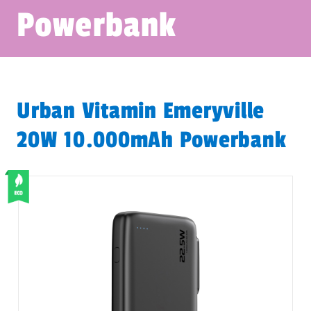
Powerbank
Urban Vitamin Emeryville
20W 10.000mAh Powerbank