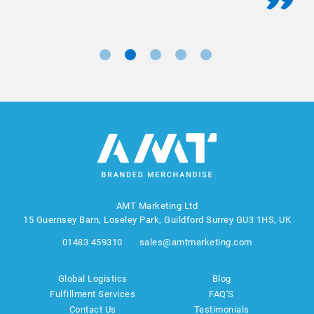
AMT Marketing Ltd
15 Guernsey Barn, Loseley Park, Guildford Surrey GU3 1HS, UK
01483 459310
sales@amtmarketing.com
Global Logistics
Blog
Fulfillment Services
FAQ'S
Contact Us
Testimonials