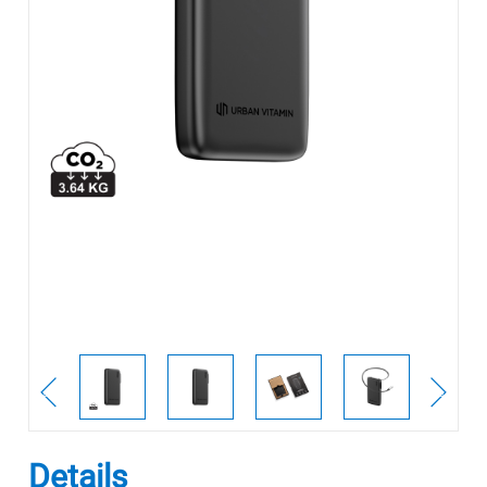
Details