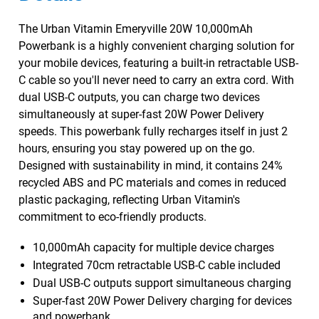
The Urban Vitamin Emeryville 20W 10,000mAh
Powerbank is a highly convenient charging solution for
your mobile devices, featuring a built-in retractable USB-
C cable so you'll never need to carry an extra cord. With
dual USB-C outputs, you can charge two devices
simultaneously at super-fast 20W Power Delivery
speeds. This powerbank fully recharges itself in just 2
hours, ensuring you stay powered up on the go.
Designed with sustainability in mind, it contains 24%
recycled ABS and PC materials and comes in reduced
plastic packaging, reflecting Urban Vitamin's
commitment to eco-friendly products.
10,000mAh capacity for multiple device charges
Integrated 70cm retractable USB-C cable included
Dual USB-C outputs support simultaneous charging
Super-fast 20W Power Delivery charging for devices
and powerbank