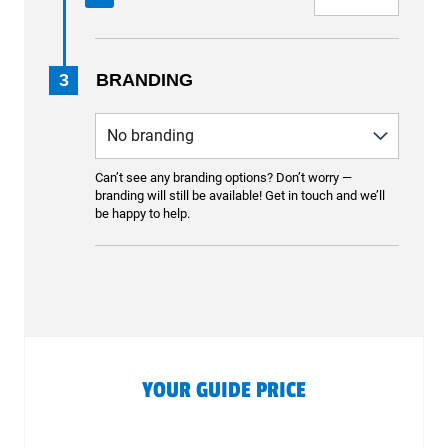
3
BRANDING
Can’t see any branding options? Don’t worry —
branding will still be available! Get in touch and we’ll
be happy to help.
YOUR GUIDE PRICE