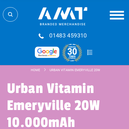
01483 459310
HOME
URBAN VITAMIN EMERYVILLE 20W 10.000MAH POWE
Urban Vitamin
Emeryville 20W
10.000mAh