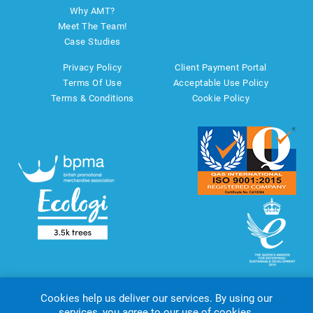
Why AMT?
Meet The Team!
Case Studies
Privacy Policy
Client Payment Portal
Terms Of Use
Acceptable Use Policy
Terms & Conditions
Cookie Policy
Cookies help us deliver our services. By using our
services, you agree to our use of cookies.