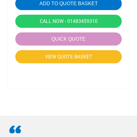
ADD TO QUOTE BASKET
CALL NOW - 01483459310
QUICK QUOTE
VIEW QUOTE BASKET