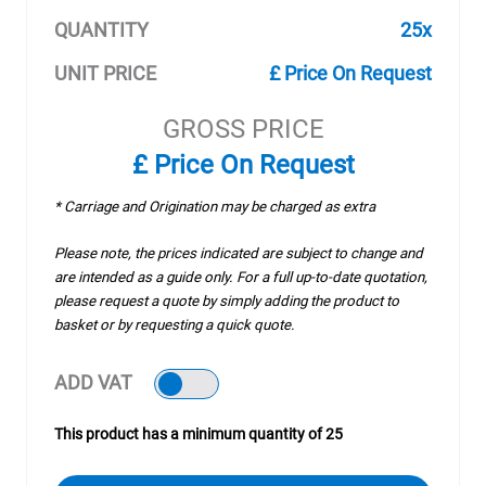
QUANTITY
25x
UNIT PRICE
£ Price On Request
GROSS PRICE
£ Price On Request
* Carriage and Origination may be charged as extra
Please note, the prices indicated are subject to change and
are intended as a guide only. For a full up-to-date quotation,
please request a quote by simply adding the product to
basket or by requesting a quick quote.
ADD VAT
This product has a minimum quantity of 25