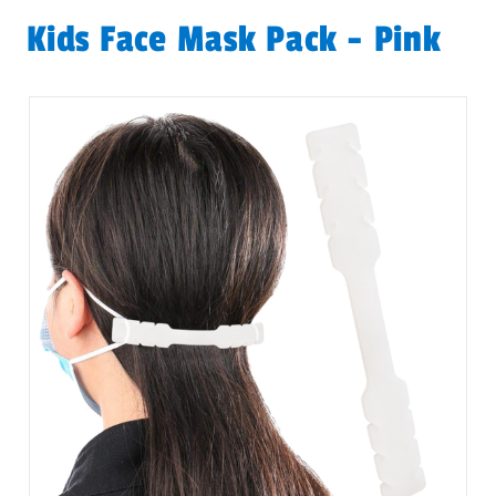
Kids Face Mask Pack - Pink