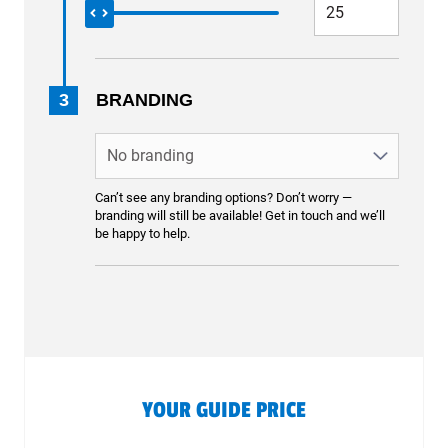
3
BRANDING
Can’t see any branding options? Don’t worry —
branding will still be available! Get in touch and we’ll
be happy to help.
YOUR GUIDE PRICE