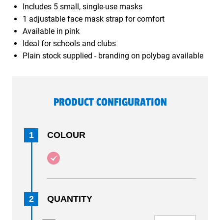
Includes 5 small, single-use masks
1 adjustable face mask strap for comfort
Available in pink
Ideal for schools and clubs
Plain stock supplied - branding on polybag available
PRODUCT CONFIGURATION
1
COLOUR
2
QUANTITY