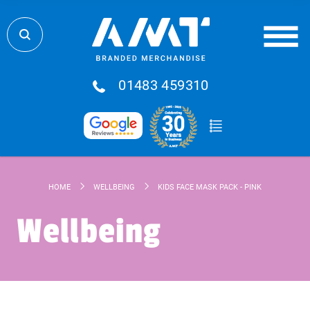
01483 459310
HOME
WELLBEING
KIDS FACE MASK PACK - PINK
Wellbeing