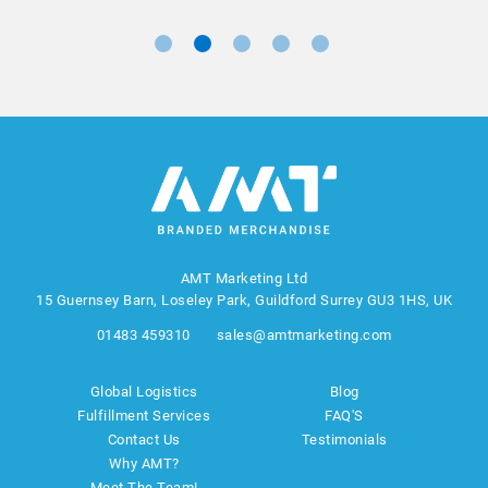
AMT Marketing Ltd
15 Guernsey Barn, Loseley Park, Guildford Surrey GU3 1HS, UK
01483 459310
sales@amtmarketing.com
Global Logistics
Blog
Fulfillment Services
FAQ'S
Contact Us
Testimonials
Why AMT?
Meet The Team!