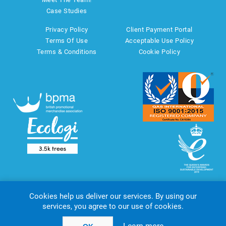
Case Studies
Privacy Policy
Client Payment Portal
Terms Of Use
Acceptable Use Policy
Terms & Conditions
Cookie Policy
Cookies help us deliver our services. By using our
services, you agree to our use of cookies.
Copyright © 2026 AMT Marketing UK Ltd. All rights reserved.
Powered by
nopCommerce
website by
Akikodesign