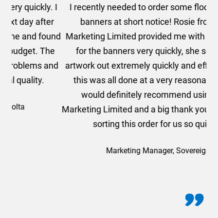
. I
I recently needed to order some floor standing
er
banners at short notice! Rosie from AMT
oc
und
Marketing Limited provided me with a quotation
he
for the banners very quickly, she sorted the
a
and
artwork out extremely quickly and efficiently and
this was all done at a very reasonable cost. I
would definitely recommend using AMT
Marketing Limited and a big thank you to Rosie for
sorting this order for us so quickly.
Marketing Manager, Sovereign