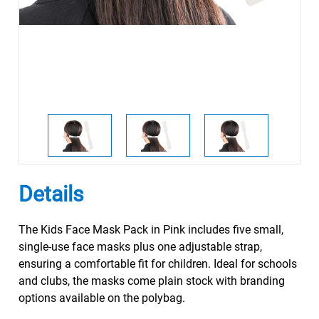
Details
The Kids Face Mask Pack in Pink includes five small,
single-use face masks plus one adjustable strap,
ensuring a comfortable fit for children. Ideal for schools
and clubs, the masks come plain stock with branding
options available on the polybag.