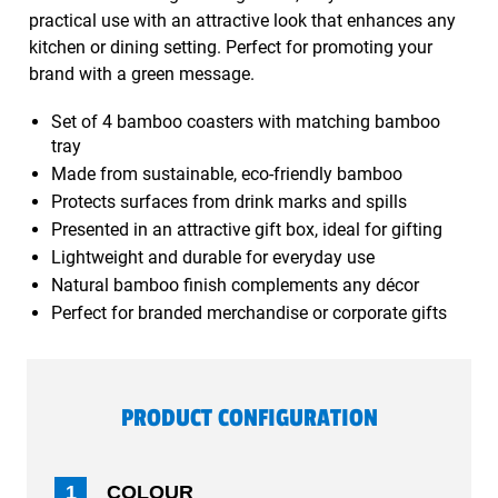
practical use with an attractive look that enhances any
kitchen or dining setting. Perfect for promoting your
brand with a green message.
Set of 4 bamboo coasters with matching bamboo
tray
Made from sustainable, eco-friendly bamboo
Protects surfaces from drink marks and spills
Presented in an attractive gift box, ideal for gifting
Lightweight and durable for everyday use
Natural bamboo finish complements any décor
Perfect for branded merchandise or corporate gifts
PRODUCT CONFIGURATION
1
COLOUR