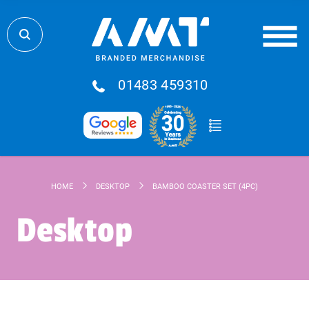
01483 459310
HOME
DESKTOP
BAMBOO COASTER SET (4PC)
Desktop