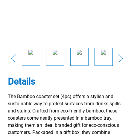
Details
The Bamboo coaster set (4pc) offers a stylish and
sustainable way to protect surfaces from drinks spills
and stains. Crafted from eco-friendly bamboo, these
coasters come neatly presented in a bamboo tray,
making them an ideal branded gift for eco-conscious
customers. Packaged in a gift box, they combine