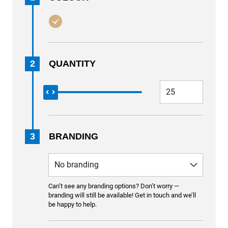
2
QUANTITY
3
BRANDING
Can’t see any branding options? Don’t worry —
branding will still be available! Get in touch and we’ll
be happy to help.