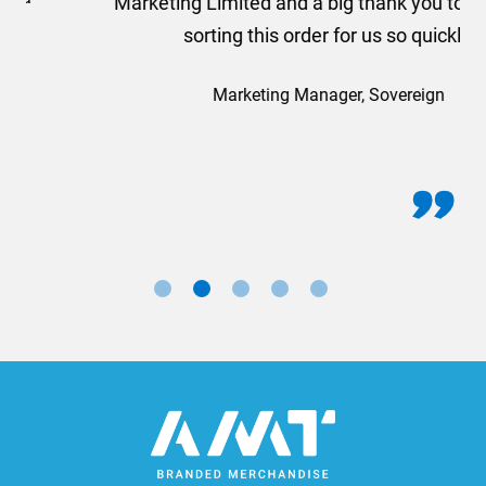
Marketing Limited and a big thank you to Rosie for
sorting this order for us so quickly.
Marketing Manager, Sovereign