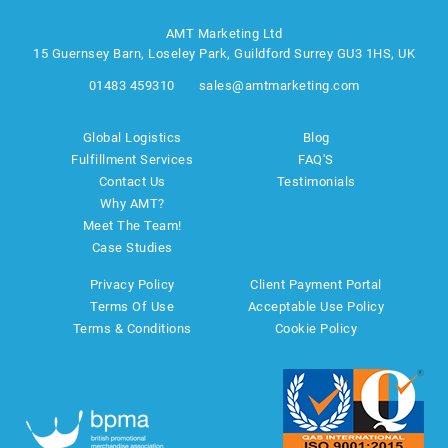
AMT Marketing Ltd
15 Guernsey Barn, Loseley Park, Guildford Surrey GU3 1HS, UK
01483 459310
sales@amtmarketing.com
Global Logistics
Blog
Fulfillment Services
FAQ'S
Contact Us
Testimonials
Why AMT?
Meet The Team!
Case Studies
Privacy Policy
Client Payment Portal
Terms Of Use
Acceptable Use Policy
Terms & Conditions
Cookie Policy