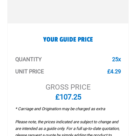
YOUR GUIDE PRICE
QUANTITY
25x
UNIT PRICE
£4.29
GROSS PRICE
£107.25
* Carriage and Origination may be charged as extra
Please note, the prices indicated are subject to change and
are intended as a guide only. For a full up-to-date quotation,
please request a quote by simply adding the product to