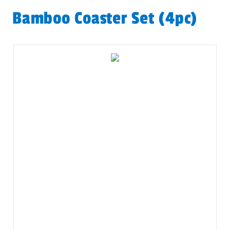
Bamboo Coaster Set (4pc)