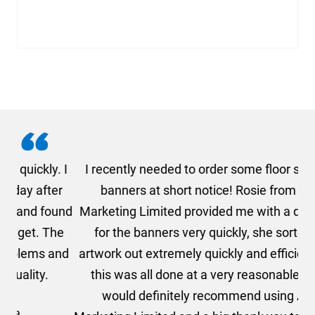
. I
I recently needed to order some floor standing
er
banners at short notice! Rosie from AMT
oc
und
Marketing Limited provided me with a quotation
he
for the banners very quickly, she sorted the
a
and
artwork out extremely quickly and efficiently and
this was all done at a very reasonable cost. I
would definitely recommend using AMT