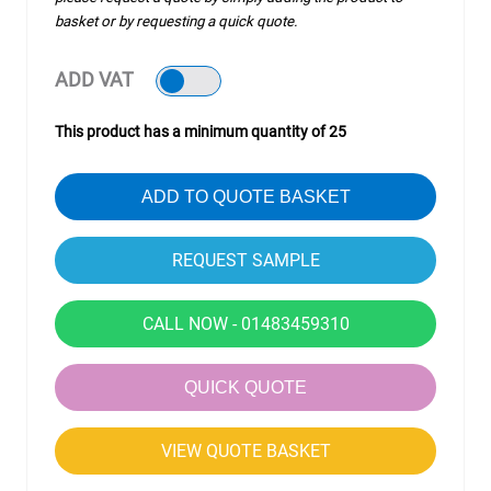
basket or by requesting a quick quote.
ADD VAT
This product has a minimum quantity of 25
ADD TO QUOTE BASKET
CALL NOW - 01483459310
QUICK QUOTE
VIEW QUOTE BASKET