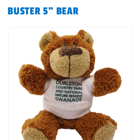
BUSTER 5" BEAR