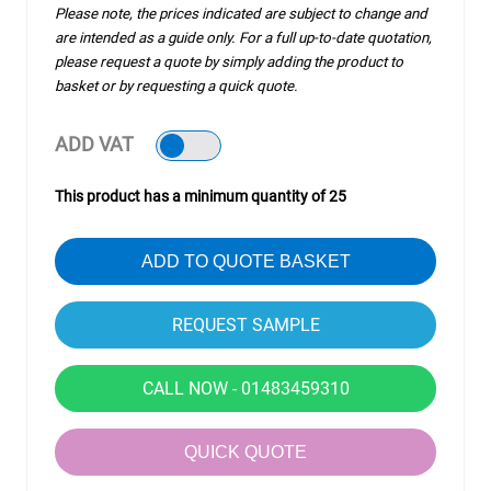
Please note, the prices indicated are subject to change and
are intended as a guide only. For a full up-to-date quotation,
please request a quote by simply adding the product to
basket or by requesting a quick quote.
ADD VAT
This product has a minimum quantity of 25
ADD TO QUOTE BASKET
CALL NOW - 01483459310
QUICK QUOTE