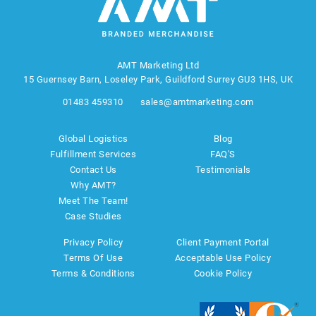
AMT Marketing Ltd
15 Guernsey Barn, Loseley Park, Guildford Surrey GU3 1HS, UK
01483 459310
sales@amtmarketing.com
Global Logistics
Blog
Fulfillment Services
FAQ'S
Contact Us
Testimonials
Why AMT?
Meet The Team!
Case Studies
Privacy Policy
Client Payment Portal
Terms Of Use
Acceptable Use Policy
Terms & Conditions
Cookie Policy