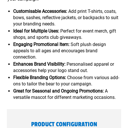
Customisable Accessories:
Add print T-shirts, coats,
bows, sashes, reflective jackets, or backpacks to suit
your branding needs.
Ideal for Multiple Uses:
Perfect for event merch, gift
shops, and sports club giveaways.
Engaging Promotional Item:
Soft plush design
appeals to all ages and encourages brand
connection.
Enhances Brand Visibility:
Personalised apparel or
accessories help your logo stand out.
Flexible Branding Options:
Choose from various add-
ons to tailor the bear to your campaign.
Great for Seasonal and Ongoing Promotions:
A
versatile mascot for different marketing occasions.
PRODUCT CONFIGURATION