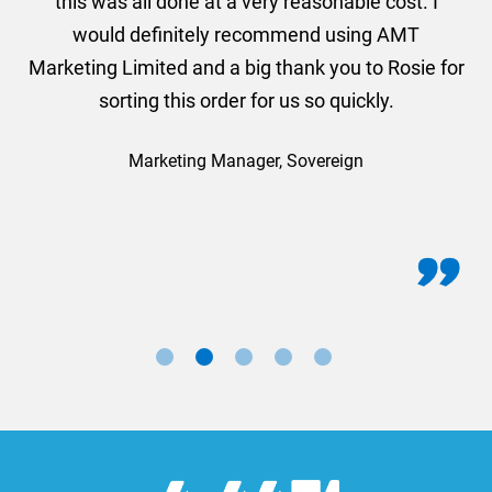
this was all done at a very reasonable cost. I
would definitely recommend using AMT
Marketing Limited and a big thank you to Rosie for
sorting this order for us so quickly.
Marketing Manager, Sovereign