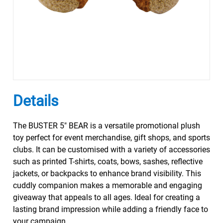
Details
The BUSTER 5" BEAR is a versatile promotional plush
toy perfect for event merchandise, gift shops, and sports
clubs. It can be customised with a variety of accessories
such as printed T-shirts, coats, bows, sashes, reflective
jackets, or backpacks to enhance brand visibility. This
cuddly companion makes a memorable and engaging
giveaway that appeals to all ages. Ideal for creating a
lasting brand impression while adding a friendly face to
your campaign.