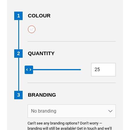
1
COLOUR
2
QUANTITY
3
BRANDING
Can’t see any branding options? Don’t worry —
branding will still be available! Get in touch and we’ll