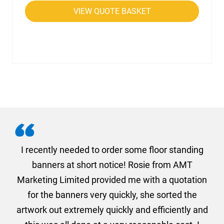
VIEW QUOTE BASKET
. I
I recently needed to order some floor standing
er
banners at short notice! Rosie from AMT
oc
und
Marketing Limited provided me with a quotation
he
for the banners very quickly, she sorted the
a
and
artwork out extremely quickly and efficiently and