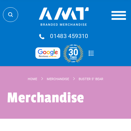
01483 459310
HOME
MERCHANDISE
BUSTER 5" BEAR
Merchandise