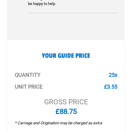
be happy to help.
YOUR GUIDE PRICE
QUANTITY
25x
UNIT PRICE
£3.55
GROSS PRICE
£88.75
* Carriage and Origination may be charged as extra