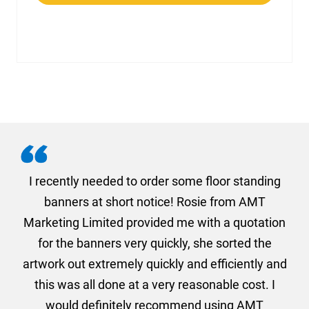
. I
I recently needed to order some floor standing
er
banners at short notice! Rosie from AMT
oc
und
Marketing Limited provided me with a quotation
he
for the banners very quickly, she sorted the
a
and
artwork out extremely quickly and efficiently and
this was all done at a very reasonable cost. I
would definitely recommend using AMT