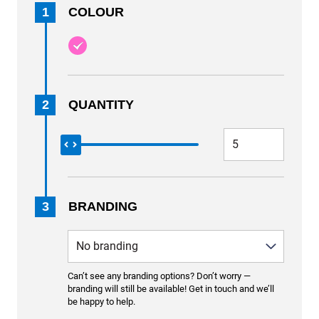
1
COLOUR
2
QUANTITY
3
BRANDING
Can’t see any branding options? Don’t worry —
branding will still be available! Get in touch and we’ll
be happy to help.