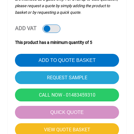
please request a quote by simply adding the product to
basket or by requesting a quick quote.
ADD VAT
This product has a minimum quantity of 5
ADD TO QUOTE BASKET
CALL NOW - 01483459310
QUICK QUOTE
VIEW QUOTE BASKET