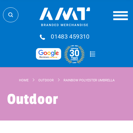
01483 459310
HOME
OUTDOOR
RAINBOW POLYESTER UMBRELLA
Outdoor