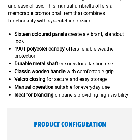
and ease of use. This manual umbrella offers a
memorable promotional item that combines
functionality with eye-catching design.
Sixteen coloured panels
create a vibrant, standout
look
190T polyester canopy
offers reliable weather
protection
Durable metal shaft
ensures long-lasting use
Classic wooden handle
with comfortable grip
Velcro closing
for secure and easy storage
Manual operation
suitable for everyday use
Ideal for branding
on panels providing high visibility
PRODUCT CONFIGURATION