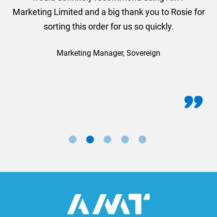
Marketing Limited and a big thank you to Rosie for
sorting this order for us so quickly.
Marketing Manager, Sovereign