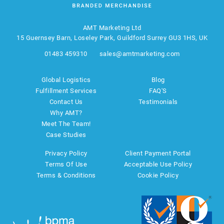
AMT Marketing Ltd
15 Guernsey Barn, Loseley Park, Guildford Surrey GU3 1HS, UK
01483 459310
sales@amtmarketing.com
Global Logistics
Blog
Fulfillment Services
FAQ'S
Contact Us
Testimonials
Why AMT?
Meet The Team!
Case Studies
Privacy Policy
Client Payment Portal
Terms Of Use
Acceptable Use Policy
Terms & Conditions
Cookie Policy