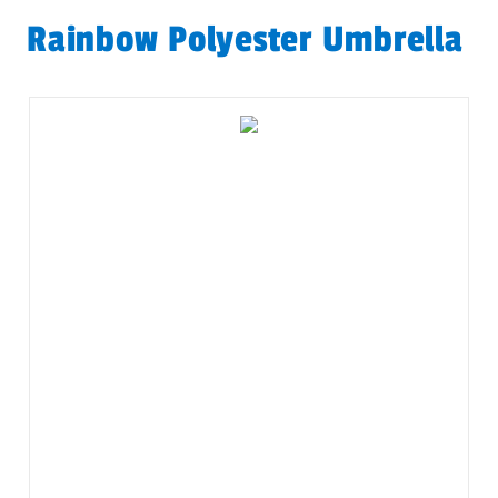
Rainbow Polyester Umbrella