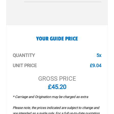
YOUR GUIDE PRICE
QUANTITY
5x
UNIT PRICE
£9.04
GROSS PRICE
£45.20
* Carriage and Origination may be charged as extra
Please note, the prices indicated are subject to change and
are intended as a guide only. For a full up-to-date quotation,