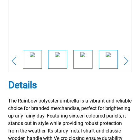
Details
The Rainbow polyester umbrella is a vibrant and reliable
choice for branded merchandise, perfect for brightening
up any rainy day. Featuring sixteen coloured panels, it
stands out in style while providing robust protection
from the weather. Its sturdy metal shaft and classic
wooden handle with Velcro closing ensure durability