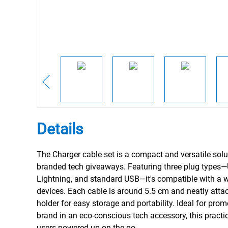
Details
The Charger cable set is a compact and versatile solu
branded tech giveaways. Featuring three plug types
Lightning, and standard USB—it's compatible with a 
devices. Each cable is around 5.5 cm and neatly atta
holder for easy storage and portability. Ideal for pro
brand in an eco-conscious tech accessory, this practi
users powered up on the go.