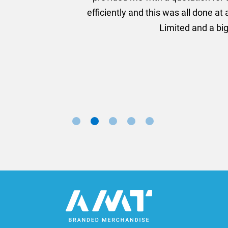
ll done at a very reasonable cost. I would definitely re
nd a big thank you to Rosie for sorting this order for us s
Marketing Manager, Sovereign