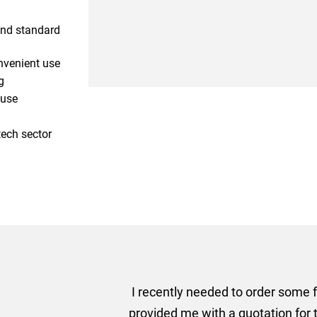
and standard
nvenient use
g
 use
tech sector
er some floor standing banners at short notice! Rosie f
ion for the banners very quickly, she sorted the artwork