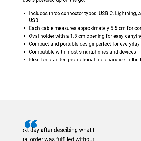
Includes three connector types: USB-C, Lightning, 
USB
Each cable measures approximately 5.5 cm for co
Oval holder with a 1.8 cm opening for easy carryin
Compact and portable design perfect for everyday
Compatible with most smartphones and devices
Ideal for branded promotional merchandise in the 
I recently needed to ord
provided me with a quotat