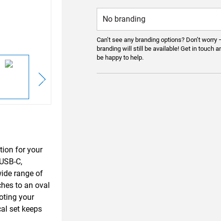
Can’t see any branding options? Don’t worry 
branding will still be available! Get in touch a
be happy to help.
tion for your
—USB-C,
wide range of
ches to an oval
moting your
cal set keeps