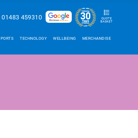
01483 459310
QUOTE
BASKET
SPORTS
TECHNOLOGY
WELLBEING
MERCHANDISE