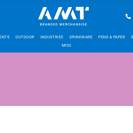
ENTS
OUTDOOR
INDUSTRIES
DRINKWARE
PENS & PAPER
MISC