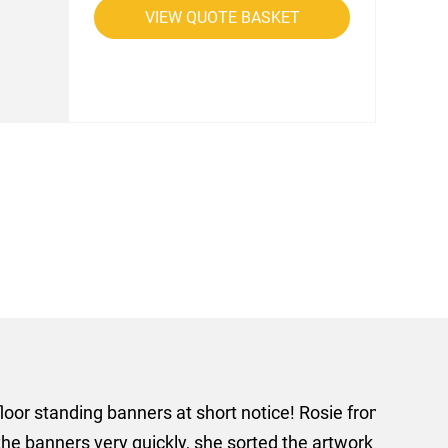
VIEW QUOTE BASKET
rom AMT Marketing Limited
 out extremely quickly and