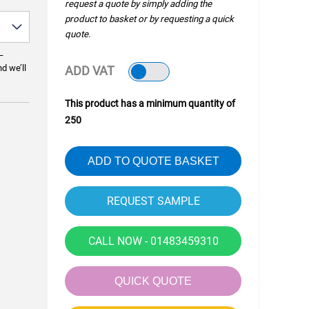
request a quote by simply adding the
product to basket or by requesting a quick
quote.
—
nd we’ll
ADD VAT
This product has a minimum quantity of
250
ADD TO QUOTE BASKET
CALL NOW - 01483459310
QUICK QUOTE