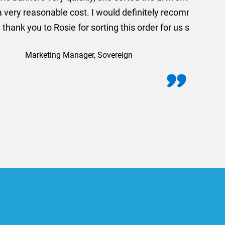
commend using AMT Marketing
o quickly.