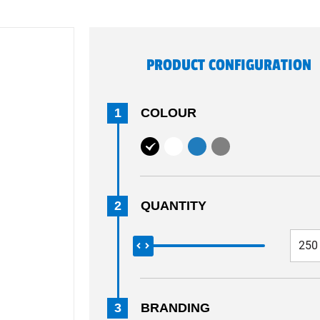
PRODUCT CONFIGURATION
1
COLOUR
2
QUANTITY
3
BRANDING