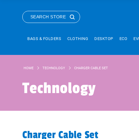
SEARCH STORE
BAGS & FOLDERS
CLOTHING
DESKTOP
ECO
EV
HOME
TECHNOLOGY
CHARGER CABLE SET
Technology
Charger Cable Set