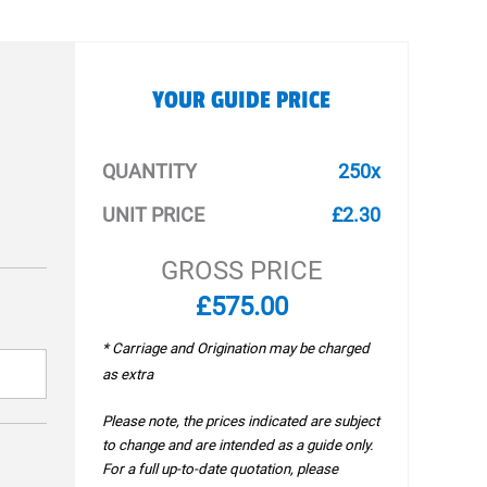
YOUR GUIDE PRICE
QUANTITY
250x
UNIT PRICE
£2.30
GROSS PRICE
£575.00
* Carriage and Origination may be charged
as extra
Please note, the prices indicated are subject
to change and are intended as a guide only.
For a full up-to-date quotation, please