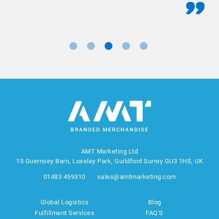
AMT Marketing Ltd
15 Guernsey Barn, Loseley Park, Guildford Surrey GU3 1HS, UK
01483 459310
sales@amtmarketing.com
Global Logistics
Blog
Fulfillment Services
FAQ'S