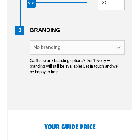
3
BRANDING
Can’t see any branding options? Don’t worry —
branding will still be available! Get in touch and we’ll
be happy to help.
YOUR GUIDE PRICE