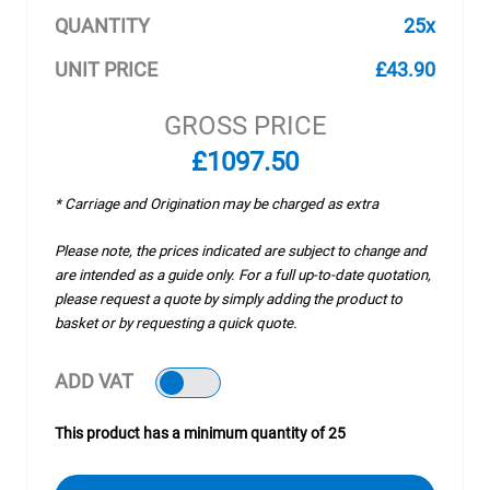
QUANTITY
25x
UNIT PRICE
£43.90
GROSS PRICE
£1097.50
* Carriage and Origination may be charged as extra
Please note, the prices indicated are subject to change and
are intended as a guide only. For a full up-to-date quotation,
please request a quote by simply adding the product to
basket or by requesting a quick quote.
ADD VAT
This product has a minimum quantity of 25