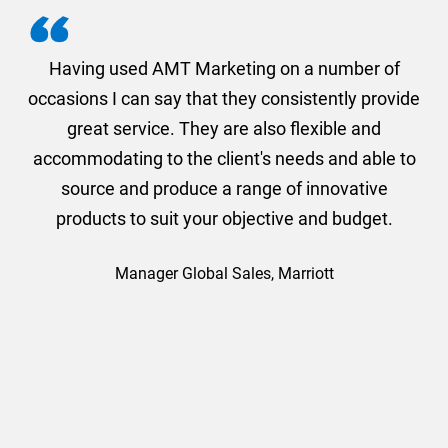
g
Having used AMT Marketing on a number of
occasions I can say that they consistently provide
a
on
great service. They are also flexible and
1s
accommodating to the client's needs and able to
a
nd
source and produce a range of innovative
products to suit your objective and budget.
Manager Global Sales, Marriott
for