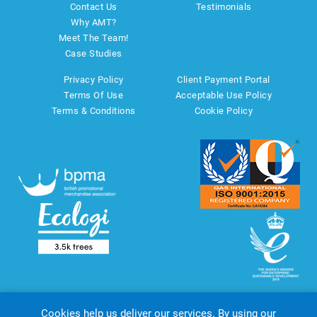
Contact Us
Testimonials
Why AMT?
Meet The Team!
Case Studies
Privacy Policy
Client Payment Portal
Terms Of Use
Acceptable Use Policy
Terms & Conditions
Cookie Policy
Cookies help us deliver our services. By using our