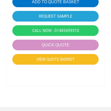
ADD TO QUOTE BASKET
CALL NOW - 01483459310
QUICK QUOTE
VIEW QUOTE BASKET