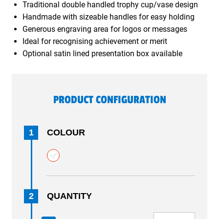
Traditional double handled trophy cup/vase design
Handmade with sizeable handles for easy holding
Generous engraving area for logos or messages
Ideal for recognising achievement or merit
Optional satin lined presentation box available
PRODUCT CONFIGURATION
1
COLOUR
2
QUANTITY