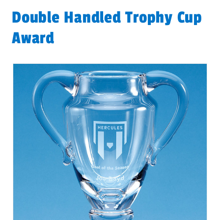
Double Handled Trophy Cup
Award