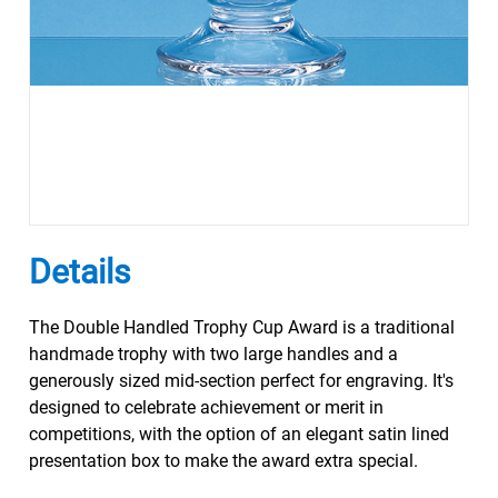
Details
The Double Handled Trophy Cup Award is a traditional
handmade trophy with two large handles and a
generously sized mid-section perfect for engraving. It's
designed to celebrate achievement or merit in
competitions, with the option of an elegant satin lined
presentation box to make the award extra special.