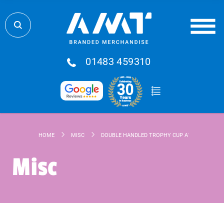
01483 459310
HOME
MISC
DOUBLE HANDLED TROPHY CUP AWARD
Misc