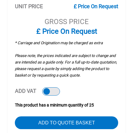
UNIT PRICE
£ Price On Request
GROSS PRICE
£ Price On Request
* Carriage and Origination may be charged as extra
Please note, the prices indicated are subject to change and
are intended as a guide only. For a full up-to-date quotation,
please request a quote by simply adding the product to
basket or by requesting a quick quote.
ADD VAT
This product has a minimum quantity of 25
ADD TO QUOTE BASKET