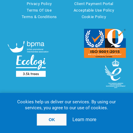
Privacy Policy
Client Payment Portal
Terms Of Use
Acceptable Use Policy
Terms & Conditions
Cookie Policy
Cookies help us deliver our services. By using our
services, you agree to our use of cookies.
Copyright © 2026 AMT Marketing UK Ltd. All rights reserved.
Powered by
nopCommerce
website by
Akikodesign
Learn more
OK