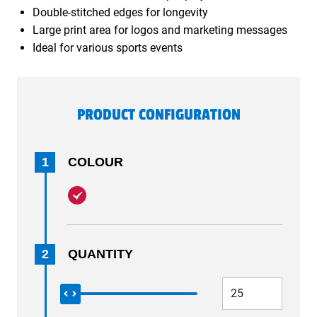
Double-stitched edges for longevity
Large print area for logos and marketing messages
Ideal for various sports events
PRODUCT CONFIGURATION
1
COLOUR
2
QUANTITY