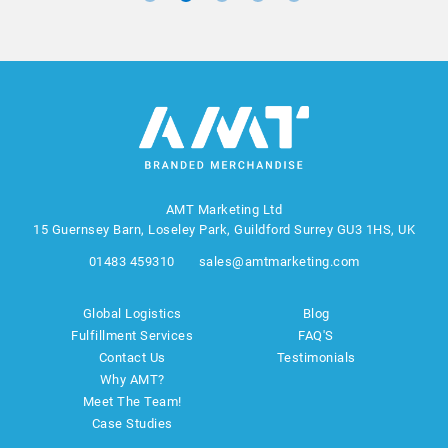
AMT Marketing Ltd
15 Guernsey Barn, Loseley Park, Guildford Surrey GU3 1HS, UK
01483 459310
sales@amtmarketing.com
Global Logistics
Blog
Fulfillment Services
FAQ'S
Contact Us
Testimonials
Why AMT?
Meet The Team!
Case Studies