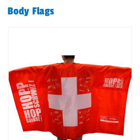
Body Flags