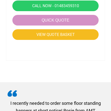
CALL NOW - 01483459310
QUICK QUOTE
VIEW QUOTE BASKET
. I
I recently needed to order some floor standing
er
banners at short notice! Rosie from AMT
oc