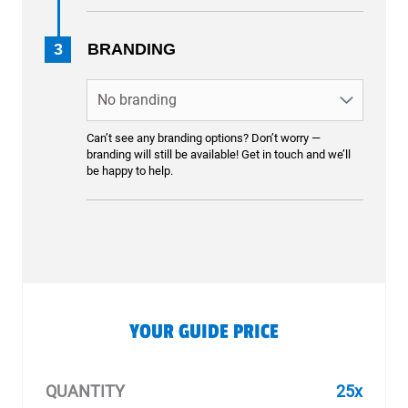
3
BRANDING
Can’t see any branding options? Don’t worry —
branding will still be available! Get in touch and we’ll
be happy to help.
YOUR GUIDE PRICE
QUANTITY
25x