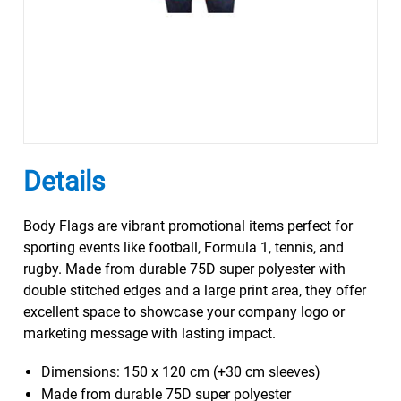
Details
Body Flags are vibrant promotional items perfect for
sporting events like football, Formula 1, tennis, and
rugby. Made from durable 75D super polyester with
double stitched edges and a large print area, they offer
excellent space to showcase your company logo or
marketing message with lasting impact.
Dimensions: 150 x 120 cm (+30 cm sleeves)
Made from durable 75D super polyester