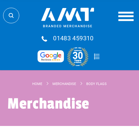
01483 459310
HOME
MERCHANDISE
BODY FLAGS
Merchandise