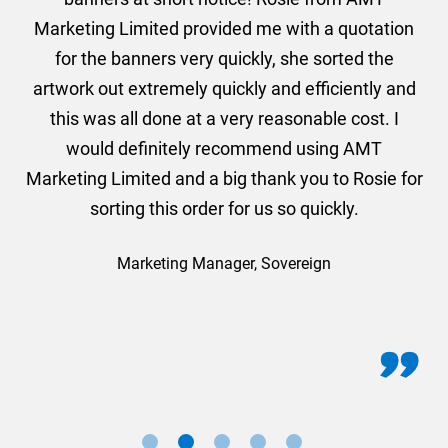
und
Marketing Limited provided me with a quotation
he
for the banners very quickly, she sorted the
a
and
artwork out extremely quickly and efficiently and
this was all done at a very reasonable cost. I
would definitely recommend using AMT
Marketing Limited and a big thank you to Rosie for
sorting this order for us so quickly.
Marketing Manager, Sovereign