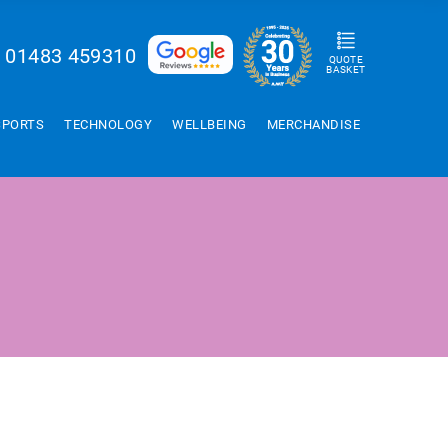
01483 459310
QUOTE
BASKET
SPORTS
TECHNOLOGY
WELLBEING
MERCHANDISE