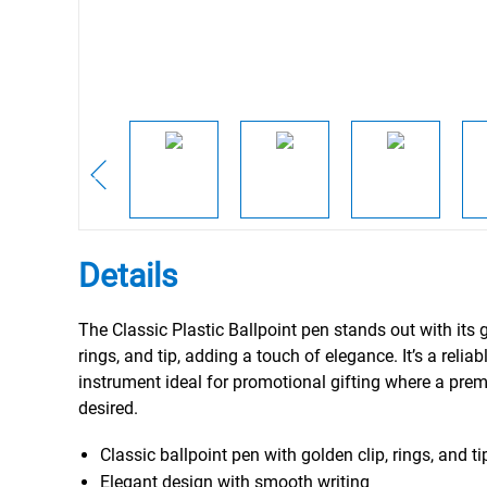
Details
The Classic Plastic Ballpoint pen stands out with its g
rings, and tip, adding a touch of elegance. It’s a reliab
instrument ideal for promotional gifting where a prem
desired.
Classic ballpoint pen with golden clip, rings, and ti
Elegant design with smooth writing