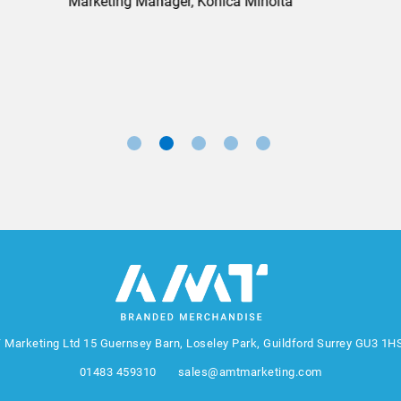
Marketing Manager, Sovereign
 Marketing Ltd
15 Guernsey Barn, Loseley Park, Guildford Surrey GU3 1H
01483 459310
sales@amtmarketing.com