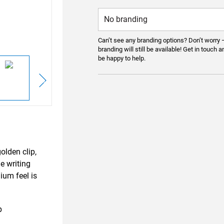
Can’t see any branding options? Don’t worry 
branding will still be available! Get in touch a
be happy to help.
olden clip,
le writing
ium feel is
p