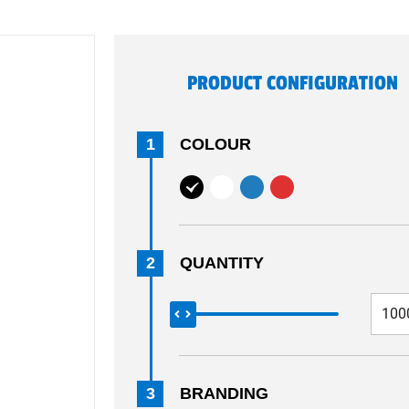
PRODUCT CONFIGURATION
1
COLOUR
2
QUANTITY
3
BRANDING