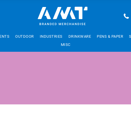
ENTS
OUTDOOR
INDUSTRIES
DRINKWARE
PENS & PAPER
MISC