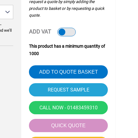
request a quote by simply adding the
product to basket or by requesting a quick
quote.
—
nd we’ll
ADD VAT
This product has a minimum quantity of
1000
ADD TO QUOTE BASKET
CALL NOW - 01483459310
QUICK QUOTE