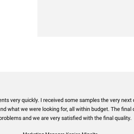
er some floor standing banners at short notice! Rosie f
ion for the banners very quickly, she sorted the artwork
ll done at a very reasonable cost. I would definitely re
nd a big thank you to Rosie for sorting this order for us s