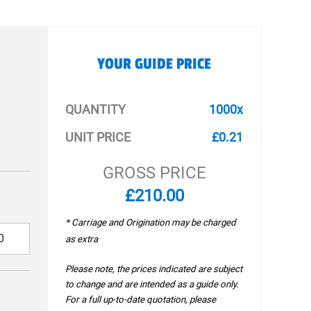
YOUR GUIDE PRICE
QUANTITY
1000x
UNIT PRICE
£0.21
GROSS PRICE
£210.00
* Carriage and Origination may be charged
as extra
Please note, the prices indicated are subject
to change and are intended as a guide only.
For a full up-to-date quotation, please