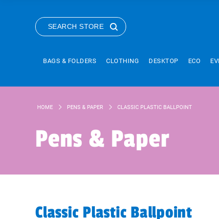
SEARCH STORE
BAGS & FOLDERS
CLOTHING
DESKTOP
ECO
EV
HOME
PENS & PAPER
CLASSIC PLASTIC BALLPOINT
Pens & Paper
Classic Plastic Ballpoint