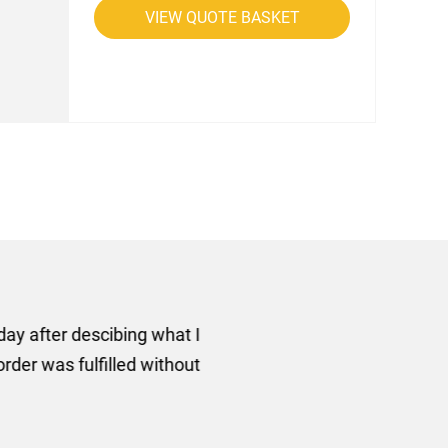
VIEW QUOTE BASKET
rom AMT Marketing Limited
 out extremely quickly and
commend using AMT Marketing
o quickly.