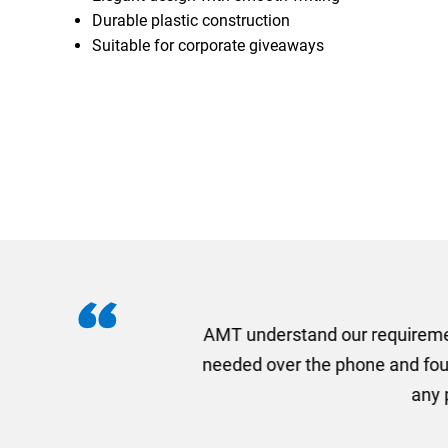
Durable plastic construction
Suitable for corporate giveaways
I recently needed to ord
provided me with a quotat
efficiently and this was a
Limited a