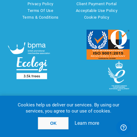
Privacy Policy
Client Payment Portal
Terms Of Use
Acceptable Use Policy
Terms & Conditions
Cookie Policy
Cookies help us deliver our services. By using our
services, you agree to our use of cookies.
Copyright © 2026 AMT Marketing UK Ltd. All rights reserved.
Powered by
nopCommerce
website by
Akikodesign
Learn more
OK