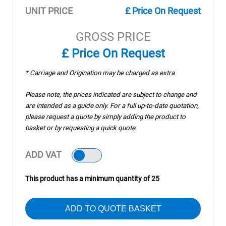
UNIT PRICE
£ Price On Request
GROSS PRICE
£ Price On Request
* Carriage and Origination may be charged as extra
Please note, the prices indicated are subject to change and
are intended as a guide only. For a full up-to-date quotation,
please request a quote by simply adding the product to
basket or by requesting a quick quote.
ADD VAT
This product has a minimum quantity of 25
ADD TO QUOTE BASKET