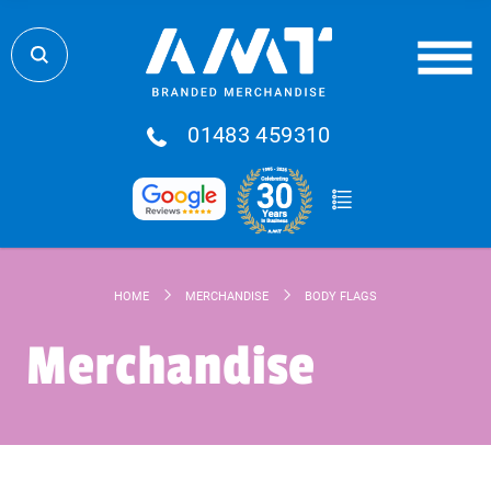
01483 459310
HOME
MERCHANDISE
BODY FLAGS
Merchandise