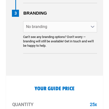
3
BRANDING
Can’t see any branding options? Don’t worry —
branding will still be available! Get in touch and we’ll
be happy to help.
YOUR GUIDE PRICE
QUANTITY
25x