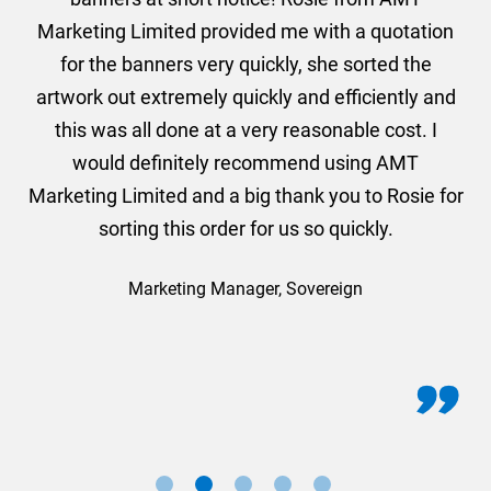
und
Marketing Limited provided me with a quotation
he
for the banners very quickly, she sorted the
a
and
artwork out extremely quickly and efficiently and
this was all done at a very reasonable cost. I
would definitely recommend using AMT
Marketing Limited and a big thank you to Rosie for
sorting this order for us so quickly.
Marketing Manager, Sovereign