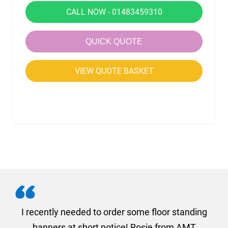
CALL NOW - 01483459310
QUICK QUOTE
VIEW QUOTE BASKET
. I
I recently needed to order some floor standing
er
banners at short notice! Rosie from AMT
oc