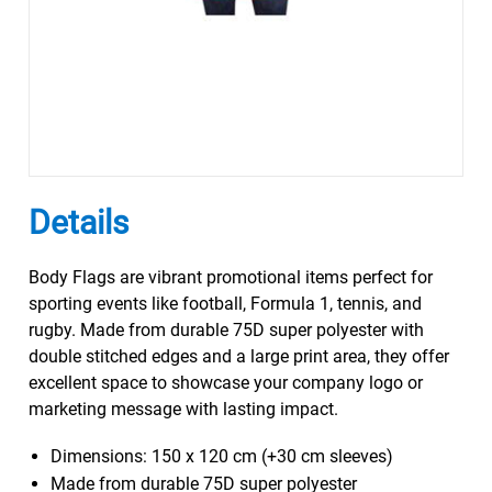
Details
Body Flags are vibrant promotional items perfect for
sporting events like football, Formula 1, tennis, and
rugby. Made from durable 75D super polyester with
double stitched edges and a large print area, they offer
excellent space to showcase your company logo or
marketing message with lasting impact.
Dimensions: 150 x 120 cm (+30 cm sleeves)
Made from durable 75D super polyester