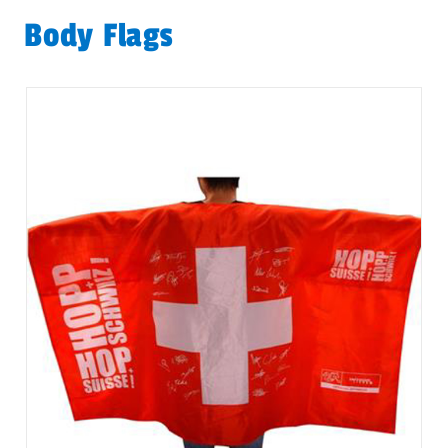
Body Flags