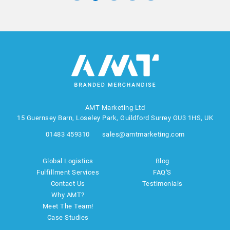
AMT Marketing Ltd
15 Guernsey Barn, Loseley Park, Guildford Surrey GU3 1HS, UK
01483 459310
sales@amtmarketing.com
Global Logistics
Blog
Fulfillment Services
FAQ'S
Contact Us
Testimonials
Why AMT?
Meet The Team!
Case Studies