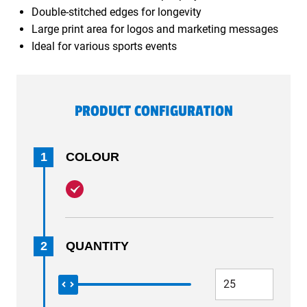
Double-stitched edges for longevity
Large print area for logos and marketing messages
Ideal for various sports events
PRODUCT CONFIGURATION
1
COLOUR
2
QUANTITY