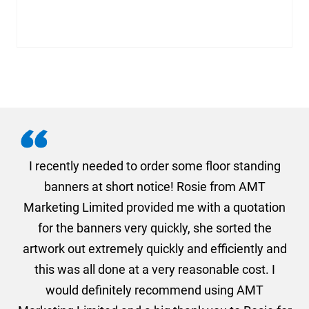
. I
I recently needed to order some floor standing
er
banners at short notice! Rosie from AMT
oc
und
Marketing Limited provided me with a quotation
he
for the banners very quickly, she sorted the
a
and
artwork out extremely quickly and efficiently and
this was all done at a very reasonable cost. I
would definitely recommend using AMT