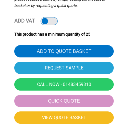
basket or by requesting a quick quote.
ADD VAT
This product has a minimum quantity of 25
ADD TO QUOTE BASKET
CALL NOW - 01483459310
QUICK QUOTE
VIEW QUOTE BASKET