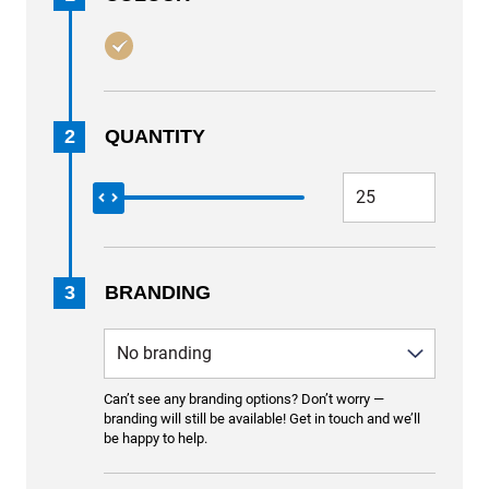
2
QUANTITY
3
BRANDING
Can’t see any branding options? Don’t worry —
branding will still be available! Get in touch and we’ll
be happy to help.