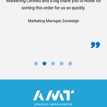
Marketing Limited and a big thank you to Rosie for
sorting this order for us so quickly.
Marketing Manager, Sovereign