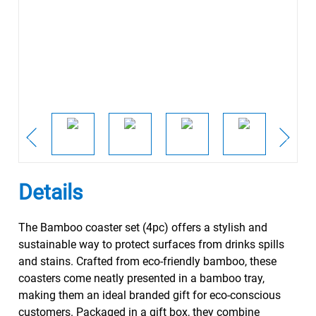
Details
The Bamboo coaster set (4pc) offers a stylish and
sustainable way to protect surfaces from drinks spills
and stains. Crafted from eco-friendly bamboo, these
coasters come neatly presented in a bamboo tray,
making them an ideal branded gift for eco-conscious
customers. Packaged in a gift box, they combine