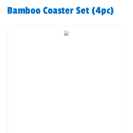
Bamboo Coaster Set (4pc)