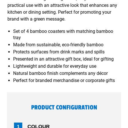
practical use with an attractive look that enhances any
kitchen or dining setting. Perfect for promoting your
brand with a green message.
Set of 4 bamboo coasters with matching bamboo
tray
Made from sustainable, eco-friendly bamboo
Protects surfaces from drink marks and spills
Presented in an attractive gift box, ideal for gifting
Lightweight and durable for everyday use
Natural bamboo finish complements any décor
Perfect for branded merchandise or corporate gifts
PRODUCT CONFIGURATION
1
COLOUR