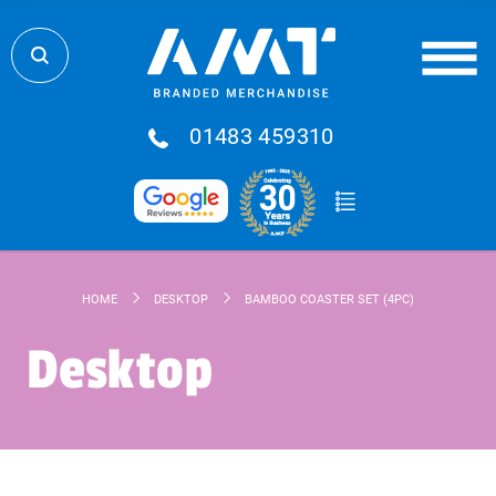
01483 459310
HOME
DESKTOP
BAMBOO COASTER SET (4PC)
Desktop