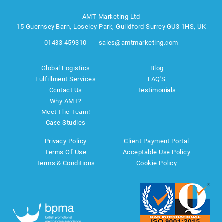
AMT Marketing Ltd
15 Guernsey Barn, Loseley Park, Guildford Surrey GU3 1HS, UK
01483 459310
sales@amtmarketing.com
Global Logistics
Blog
Fulfillment Services
FAQ'S
Contact Us
Testimonials
Why AMT?
Meet The Team!
Case Studies
Privacy Policy
Client Payment Portal
Terms Of Use
Acceptable Use Policy
Terms & Conditions
Cookie Policy