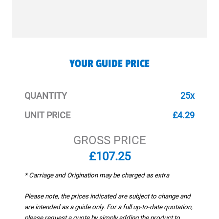
YOUR GUIDE PRICE
QUANTITY
25x
UNIT PRICE
£4.29
GROSS PRICE
£107.25
* Carriage and Origination may be charged as extra
Please note, the prices indicated are subject to change and
are intended as a guide only. For a full up-to-date quotation,
please request a quote by simply adding the product to