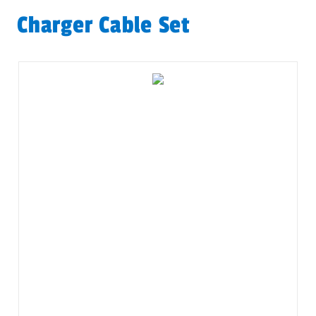
Charger Cable Set