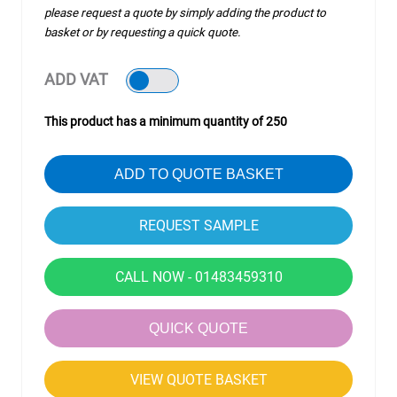
please request a quote by simply adding the product to
basket or by requesting a quick quote.
ADD VAT
This product has a minimum quantity of 250
ADD TO QUOTE BASKET
CALL NOW - 01483459310
QUICK QUOTE
VIEW QUOTE BASKET