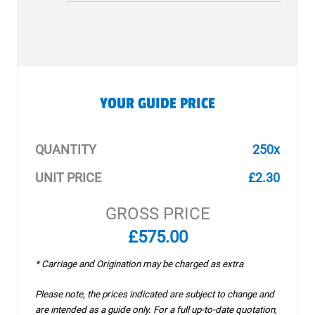
YOUR GUIDE PRICE
QUANTITY
250x
UNIT PRICE
£2.30
GROSS PRICE
£575.00
* Carriage and Origination may be charged as extra
Please note, the prices indicated are subject to change and
are intended as a guide only. For a full up-to-date quotation,