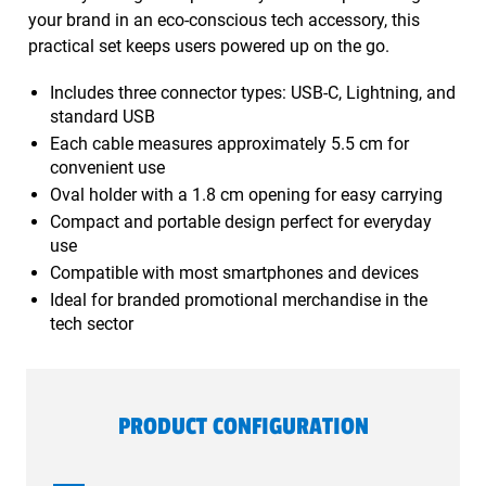
your brand in an eco-conscious tech accessory, this
practical set keeps users powered up on the go.
Includes three connector types: USB-C, Lightning, and
standard USB
Each cable measures approximately 5.5 cm for
convenient use
Oval holder with a 1.8 cm opening for easy carrying
Compact and portable design perfect for everyday
use
Compatible with most smartphones and devices
Ideal for branded promotional merchandise in the
tech sector
PRODUCT CONFIGURATION