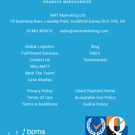
AMT Marketing Ltd
15 Guernsey Barn, Loseley Park, Guildford Surrey GU3 1HS, UK
01483 459310
sales@amtmarketing.com
Global Logistics
Blog
Fulfillment Services
FAQ'S
Contact Us
Testimonials
Why AMT?
Meet The Team!
Case Studies
Privacy Policy
Client Payment Portal
Terms Of Use
Acceptable Use Policy
Terms & Conditions
Cookie Policy