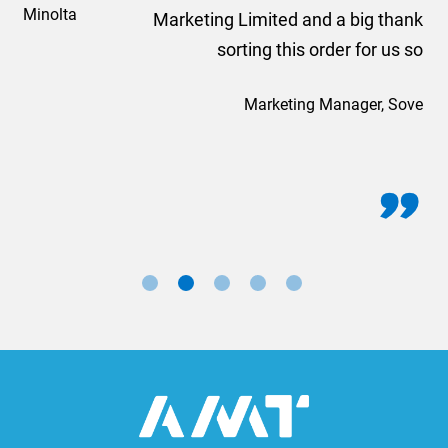
Marketing Limited and a big thank you to Rosie for
sorting this order for us so quickly.
Marketing Manager, Sovereign