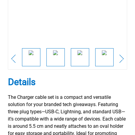
Details
The Charger cable set is a compact and versatile
solution for your branded tech giveaways. Featuring
three plug types—USB-C, Lightning, and standard USB—
it's compatible with a wide range of devices. Each cable
is around 5.5 cm and neatly attaches to an oval holder
for easy storage and portability. Ideal for promoting