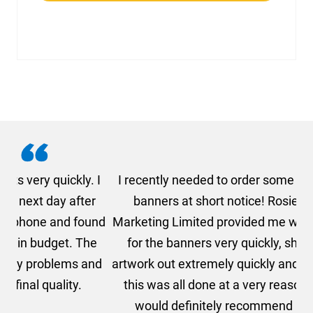
. I
I recently needed to order some floor standing
er
banners at short notice! Rosie from AMT
oc
und
Marketing Limited provided me with a quotation
he
for the banners very quickly, she sorted the
a
and
artwork out extremely quickly and efficiently and
this was all done at a very reasonable cost. I
would definitely recommend using AMT