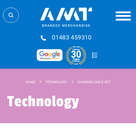
01483 459310
HOME
TECHNOLOGY
CHARGER CABLE SET
Technology