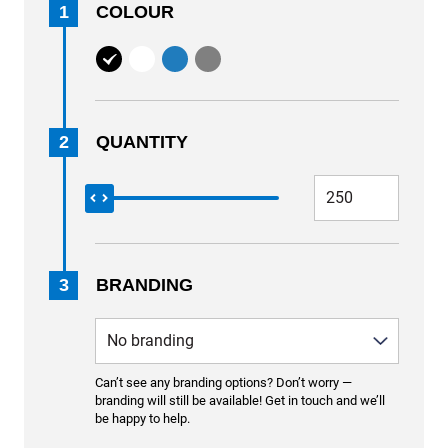
1
COLOUR
2
QUANTITY
3
BRANDING
Can’t see any branding options? Don’t worry —
branding will still be available! Get in touch and we’ll
be happy to help.