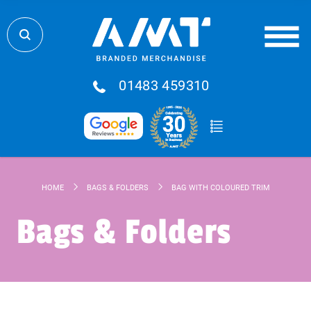
01483 459310
HOME
BAGS & FOLDERS
BAG WITH COLOURED TRIM
Bags & Folders