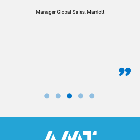
Manager Global Sales, Marriott
for