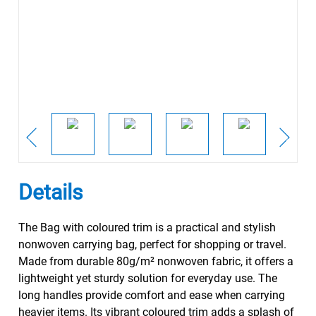
Details
The Bag with coloured trim is a practical and stylish
nonwoven carrying bag, perfect for shopping or travel.
Made from durable 80g/m² nonwoven fabric, it offers a
lightweight yet sturdy solution for everyday use. The
long handles provide comfort and ease when carrying
heavier items. Its vibrant coloured trim adds a splash of