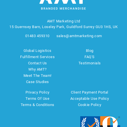
AMT Marketing Ltd
15 Guernsey Barn, Loseley Park, Guildford Surrey GU3 1HS, UK
01483 459310
sales@amtmarketing.com
Global Logistics
Blog
Fulfillment Services
FAQ'S
Contact Us
Testimonials
Why AMT?
Meet The Team!
Case Studies
Privacy Policy
Client Payment Portal
Terms Of Use
Acceptable Use Policy
Terms & Conditions
Cookie Policy