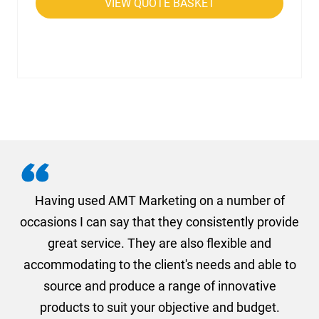
VIEW QUOTE BASKET
g
Having used AMT Marketing on a number of
occasions I can say that they consistently provide
a
on
great service. They are also flexible and
1s
accommodating to the client's needs and able to
a
nd
source and produce a range of innovative
products to suit your objective and budget.