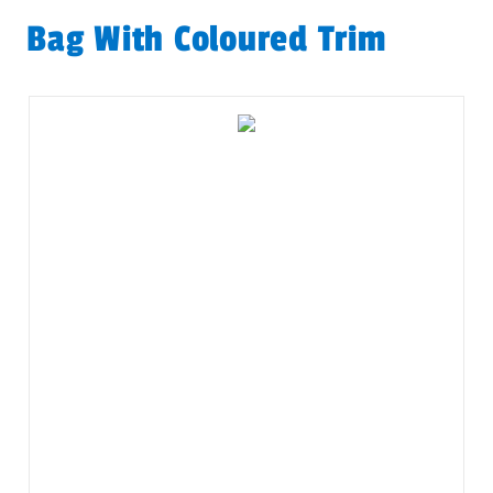
Bag With Coloured Trim