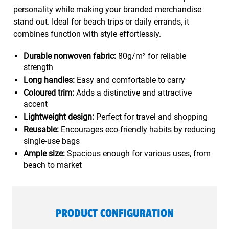
personality while making your branded merchandise
stand out. Ideal for beach trips or daily errands, it
combines function with style effortlessly.
Durable nonwoven fabric:
80g/m² for reliable
strength
Long handles:
Easy and comfortable to carry
Coloured trim:
Adds a distinctive and attractive
accent
Lightweight design:
Perfect for travel and shopping
Reusable:
Encourages eco-friendly habits by reducing
single-use bags
Ample size:
Spacious enough for various uses, from
beach to market
PRODUCT CONFIGURATION