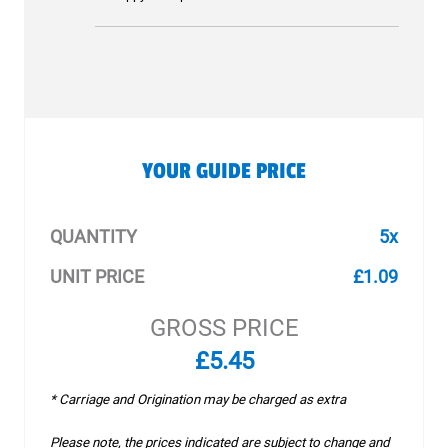
YOUR GUIDE PRICE
QUANTITY
5x
UNIT PRICE
£1.09
GROSS PRICE
£5.45
* Carriage and Origination may be charged as extra
Please note, the prices indicated are subject to change and