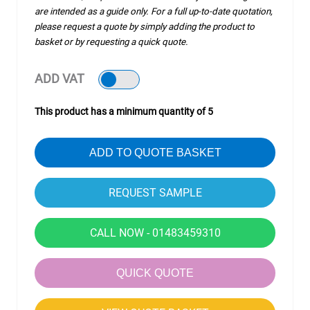
are intended as a guide only. For a full up-to-date quotation,
please request a quote by simply adding the product to
basket or by requesting a quick quote.
ADD VAT
This product has a minimum quantity of 5
ADD TO QUOTE BASKET
CALL NOW - 01483459310
QUICK QUOTE