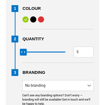
1
COLOUR
2
QUANTITY
3
BRANDING
Can’t see any branding options? Don’t worry —
branding will still be available! Get in touch and we’ll
be happy to help.