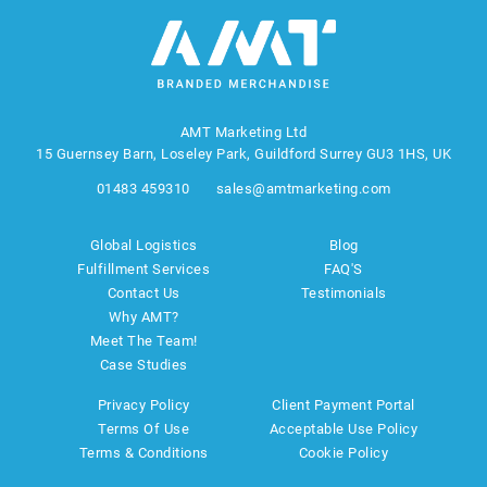
AMT Marketing Ltd
15 Guernsey Barn, Loseley Park, Guildford Surrey GU3 1HS, UK
01483 459310
sales@amtmarketing.com
Global Logistics
Blog
Fulfillment Services
FAQ'S
Contact Us
Testimonials
Why AMT?
Meet The Team!
Case Studies
Privacy Policy
Client Payment Portal
Terms Of Use
Acceptable Use Policy
Terms & Conditions
Cookie Policy