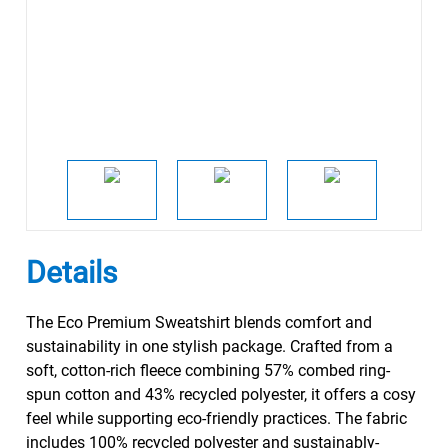
Details
The Eco Premium Sweatshirt blends comfort and
sustainability in one stylish package. Crafted from a
soft, cotton-rich fleece combining 57% combed ring-
spun cotton and 43% recycled polyester, it offers a cosy
feel while supporting eco-friendly practices. The fabric
includes 100% recycled polyester and sustainably-