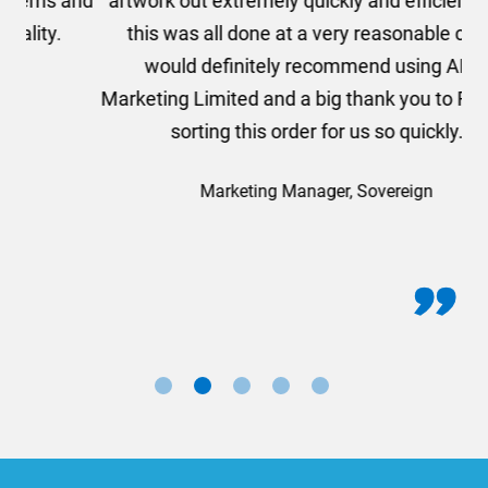
and
artwork out extremely quickly and efficiently and
this was all done at a very reasonable cost. I
would definitely recommend using AMT
Marketing Limited and a big thank you to Rosie for
sorting this order for us so quickly.
Marketing Manager, Sovereign