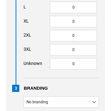
L
XL
2XL
3XL
Unknown
3
BRANDING