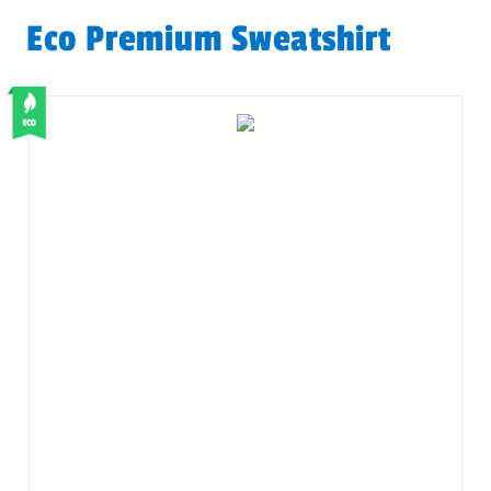
Eco Premium Sweatshirt