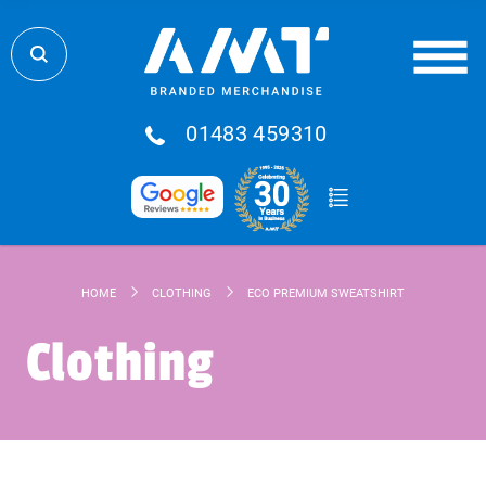
01483 459310
HOME
CLOTHING
ECO PREMIUM SWEATSHIRT
Clothing