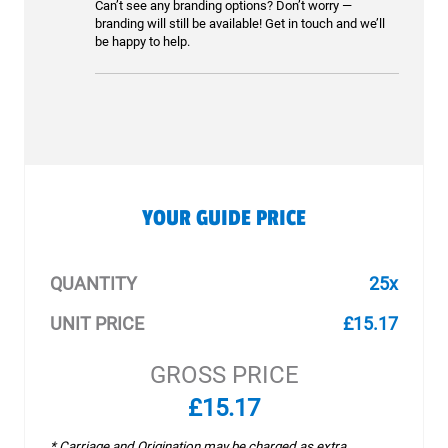
Can’t see any branding options? Don’t worry —
branding will still be available! Get in touch and we’ll
be happy to help.
YOUR GUIDE PRICE
QUANTITY
25x
UNIT PRICE
£15.17
GROSS PRICE
£15.17
* Carriage and Origination may be charged as extra