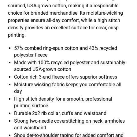
sourced, USA-grown cotton, making it a responsible
choice for branded merchandise. Its moisture-wicking
properties ensure all-day comfort, while a high stitch
density provides an excellent surface for clear, crisp
printing.
57% combed ring-spun cotton and 43% recycled
polyester fleece
Made with 100% recycled polyester and sustainably-
sourced USA-grown cotton
Cotton rich 3-end fleece offers superior softness
Moisture-wicking fabric keeps you comfortable all
day
High stitch density for a smooth, professional
printing surface
Durable 2x2 rib collar, cuffs and waistband
Strong two-needle coverstitching on neck, armholes
and waistband
Shoulder-to-shoulder taping for added comfort and