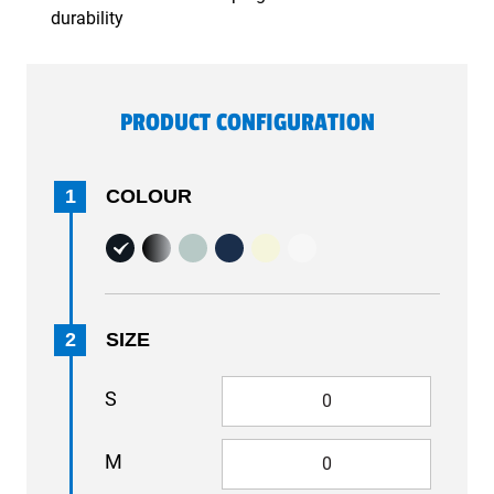
durability
PRODUCT CONFIGURATION
1
COLOUR
2
SIZE
S
M