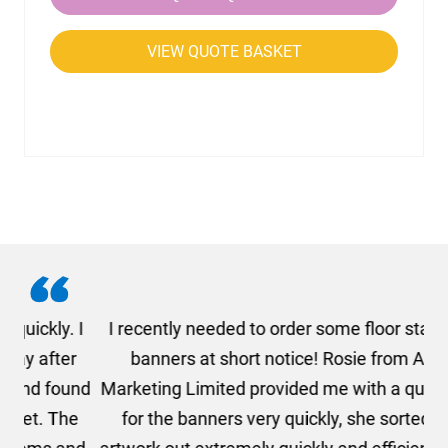
VIEW QUOTE BASKET
. I
I recently needed to order some floor standing
er
banners at short notice! Rosie from AMT
oc
und
Marketing Limited provided me with a quotation
he
for the banners very quickly, she sorted the
a