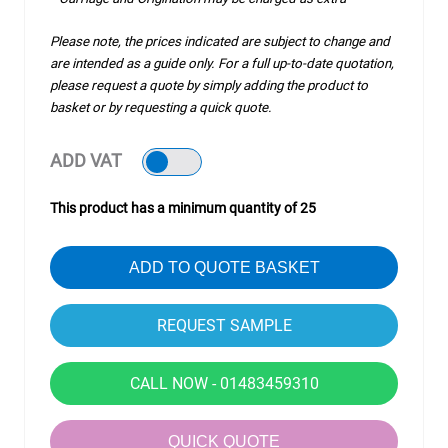
Please note, the prices indicated are subject to change and
are intended as a guide only. For a full up-to-date quotation,
please request a quote by simply adding the product to
basket or by requesting a quick quote.
ADD VAT
This product has a minimum quantity of 25
ADD TO QUOTE BASKET
CALL NOW - 01483459310
QUICK QUOTE