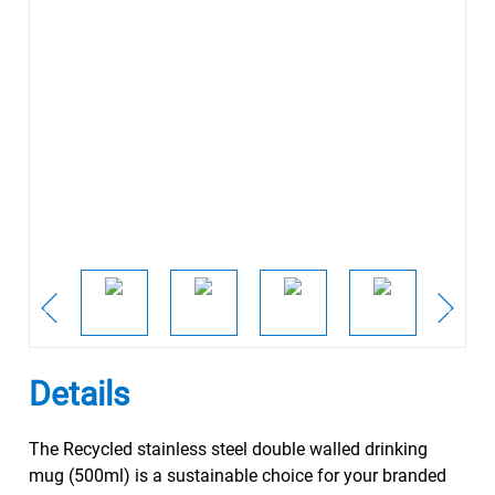
Details
The Recycled stainless steel double walled drinking
mug (500ml) is a sustainable choice for your branded