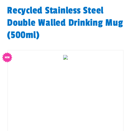
Recycled Stainless Steel
Double Walled Drinking Mug
(500ml)