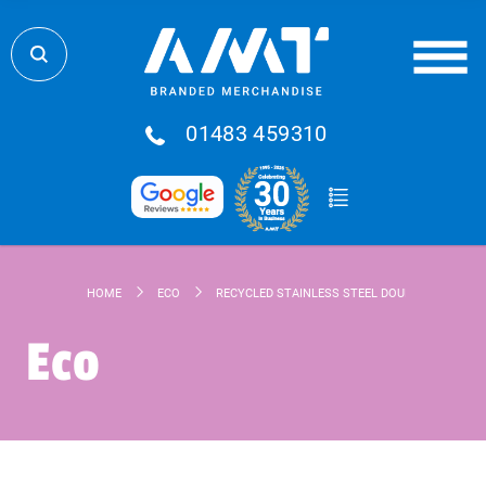
01483 459310
HOME
ECO
RECYCLED STAINLESS STEEL DOUBLE WALLED D
Eco