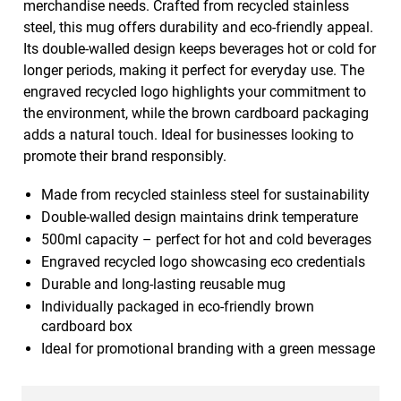
merchandise needs. Crafted from recycled stainless
steel, this mug offers durability and eco-friendly appeal.
Its double-walled design keeps beverages hot or cold for
longer periods, making it perfect for everyday use. The
engraved recycled logo highlights your commitment to
the environment, while the brown cardboard packaging
adds a natural touch. Ideal for businesses looking to
promote their brand responsibly.
Made from recycled stainless steel for sustainability
Double-walled design maintains drink temperature
500ml capacity – perfect for hot and cold beverages
Engraved recycled logo showcasing eco credentials
Durable and long-lasting reusable mug
Individually packaged in eco-friendly brown
cardboard box
Ideal for promotional branding with a green message