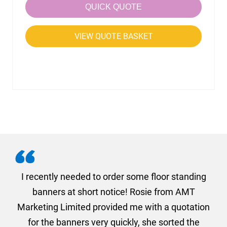
QUICK QUOTE
VIEW QUOTE BASKET
. I
I recently needed to order some floor standing
er
banners at short notice! Rosie from AMT
oc
und
Marketing Limited provided me with a quotation
he
for the banners very quickly, she sorted the
a