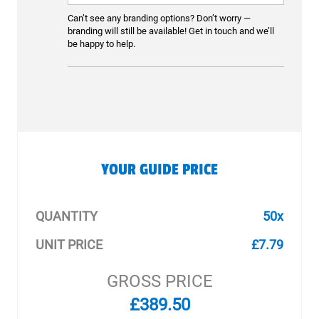
Can’t see any branding options? Don’t worry —
branding will still be available! Get in touch and we’ll
be happy to help.
YOUR GUIDE PRICE
QUANTITY
50x
UNIT PRICE
£7.79
GROSS PRICE
£389.50