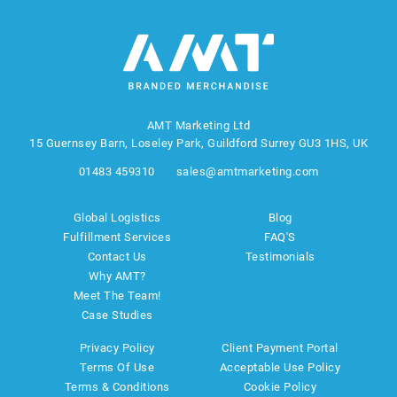
AMT Marketing Ltd
15 Guernsey Barn, Loseley Park, Guildford Surrey GU3 1HS, UK
01483 459310
sales@amtmarketing.com
Global Logistics
Blog
Fulfillment Services
FAQ'S
Contact Us
Testimonials
Why AMT?
Meet The Team!
Case Studies
Privacy Policy
Client Payment Portal
Terms Of Use
Acceptable Use Policy
Terms & Conditions
Cookie Policy