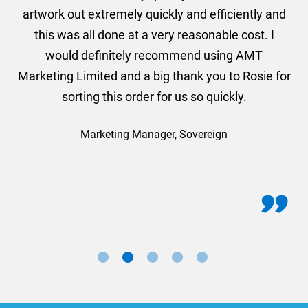
and
artwork out extremely quickly and efficiently and
this was all done at a very reasonable cost. I
would definitely recommend using AMT
Marketing Limited and a big thank you to Rosie for
sorting this order for us so quickly.
Marketing Manager, Sovereign