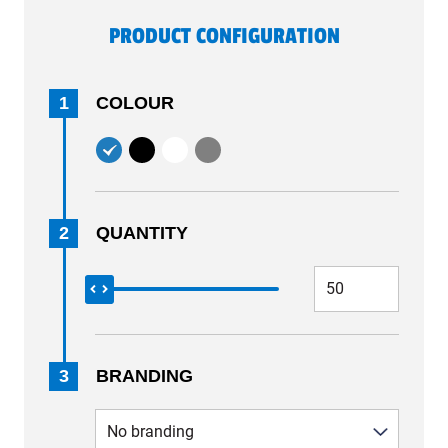
PRODUCT CONFIGURATION
1
COLOUR
2
QUANTITY
3
BRANDING