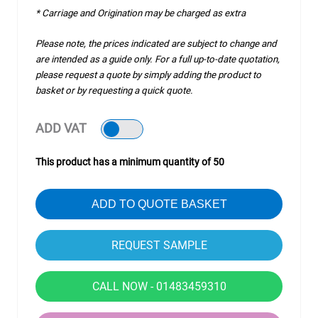
* Carriage and Origination may be charged as extra
Please note, the prices indicated are subject to change and
are intended as a guide only. For a full up-to-date quotation,
please request a quote by simply adding the product to
basket or by requesting a quick quote.
ADD VAT
This product has a minimum quantity of 50
ADD TO QUOTE BASKET
CALL NOW - 01483459310