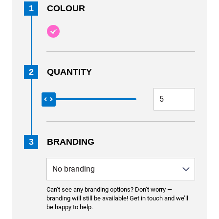
1
COLOUR
2
QUANTITY
3
BRANDING
Can’t see any branding options? Don’t worry —
branding will still be available! Get in touch and we’ll
be happy to help.