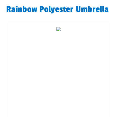
Rainbow Polyester Umbrella