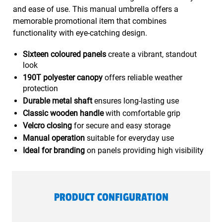
and ease of use. This manual umbrella offers a
memorable promotional item that combines
functionality with eye-catching design.
Sixteen coloured panels
create a vibrant, standout
look
190T polyester canopy
offers reliable weather
protection
Durable metal shaft
ensures long-lasting use
Classic wooden handle
with comfortable grip
Velcro closing
for secure and easy storage
Manual operation
suitable for everyday use
Ideal for branding
on panels providing high visibility
PRODUCT CONFIGURATION