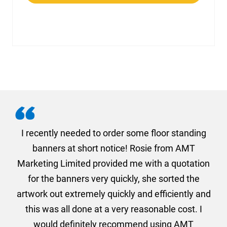
. I
I recently needed to order some floor standing
er
banners at short notice! Rosie from AMT
oc
und
Marketing Limited provided me with a quotation
he
for the banners very quickly, she sorted the
a
and
artwork out extremely quickly and efficiently and
this was all done at a very reasonable cost. I
would definitely recommend using AMT