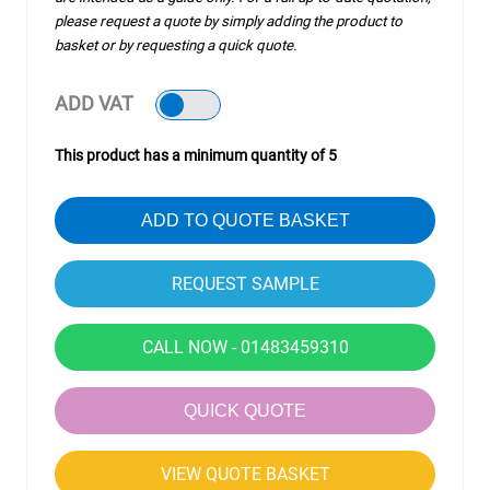
please request a quote by simply adding the product to
basket or by requesting a quick quote.
ADD VAT
This product has a minimum quantity of 5
ADD TO QUOTE BASKET
CALL NOW - 01483459310
QUICK QUOTE
VIEW QUOTE BASKET