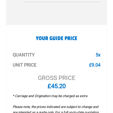
YOUR GUIDE PRICE
QUANTITY
5x
UNIT PRICE
£9.04
GROSS PRICE
£45.20
* Carriage and Origination may be charged as extra
Please note, the prices indicated are subject to change and
are intended as a guide only. For a full up-to-date quotation,