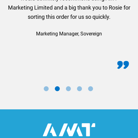
Marketing Limited and a big thank you to Rosie for
sorting this order for us so quickly.
Marketing Manager, Sovereign