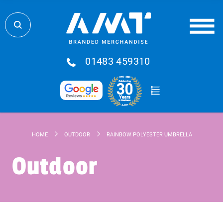
01483 459310
HOME
OUTDOOR
RAINBOW POLYESTER UMBRELLA
Outdoor