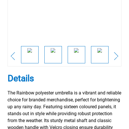
Details
The Rainbow polyester umbrella is a vibrant and reliable
choice for branded merchandise, perfect for brightening
up any rainy day. Featuring sixteen coloured panels, it
stands out in style while providing robust protection
from the weather. Its sturdy metal shaft and classic
wooden handle with Velcro closing ensure durability