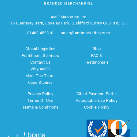
AMT Marketing Ltd
15 Guernsey Barn, Loseley Park, Guildford Surrey GU3 1HS, UK
01483 459310
sales@amtmarketing.com
Global Logistics
Blog
Fulfillment Services
FAQ'S
Contact Us
Testimonials
Why AMT?
Meet The Team!
Case Studies
Privacy Policy
Client Payment Portal
Terms Of Use
Acceptable Use Policy
Terms & Conditions
Cookie Policy