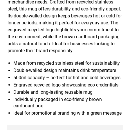
merchandise needs. Crafted from recycled stainless
steel, this mug offers durability and eco-friendly appeal.
Its double-walled design keeps beverages hot or cold for
longer periods, making it perfect for everyday use. The
engraved recycled logo highlights your commitment to
the environment, while the brown cardboard packaging
adds a natural touch. Ideal for businesses looking to
promote their brand responsibly.
Made from recycled stainless steel for sustainability
Double-walled design maintains drink temperature
500ml capacity – perfect for hot and cold beverages
Engraved recycled logo showcasing eco credentials
Durable and long-lasting reusable mug
Individually packaged in eco-friendly brown
cardboard box
Ideal for promotional branding with a green message