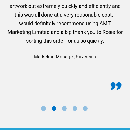
and
artwork out extremely quickly and efficiently and
this was all done at a very reasonable cost. I
would definitely recommend using AMT
Marketing Limited and a big thank you to Rosie for
sorting this order for us so quickly.
Marketing Manager, Sovereign