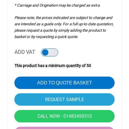
* Carriage and Origination may be charged as extra
Please note, the prices indicated are subject to change and
are intended as a guide only. For a full up-to-date quotation,
please request a quote by simply adding the product to
basket or by requesting a quick quote.
ADD VAT
This product has a minimum quantity of 50
ADD TO QUOTE BASKET
CALL NOW - 01483459310