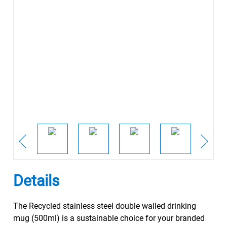
Details
The Recycled stainless steel double walled drinking
mug (500ml) is a sustainable choice for your branded