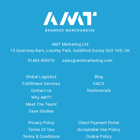
AMT Marketing Ltd
15 Guernsey Barn, Loseley Park, Guildford Surrey GU3 1HS, UK
01483 459310
sales@amtmarketing.com
Global Logistics
Blog
Fulfillment Services
FAQ'S
Contact Us
Testimonials
Why AMT?
Meet The Team!
Case Studies
Privacy Policy
Client Payment Portal
Terms Of Use
Acceptable Use Policy
Terms & Conditions
Cookie Policy