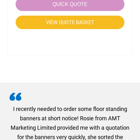
QUICK QUOTE
VIEW QUOTE BASKET
. I
I recently needed to order some floor standing
er
banners at short notice! Rosie from AMT
oc
und
Marketing Limited provided me with a quotation
he
for the banners very quickly, she sorted the
a