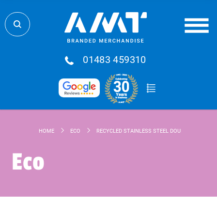
01483 459310
HOME
ECO
RECYCLED STAINLESS STEEL DOUBLE WALLED D
Eco