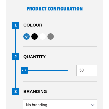
PRODUCT CONFIGURATION
1
COLOUR
2
QUANTITY
3
BRANDING