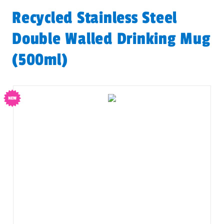
Recycled Stainless Steel
Double Walled Drinking Mug
(500ml)