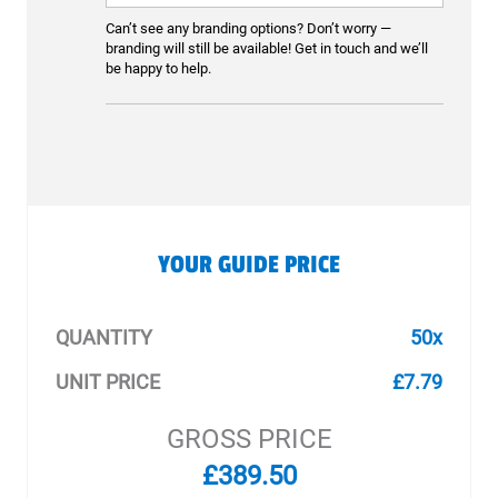
Can’t see any branding options? Don’t worry —
branding will still be available! Get in touch and we’ll
be happy to help.
YOUR GUIDE PRICE
QUANTITY
50x
UNIT PRICE
£7.79
GROSS PRICE
£389.50